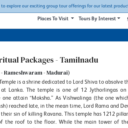
w to explore our exciting group tour offerings for our latest product
Places To Visit
Tours By Interest
iritual Packages - Tamilnadu
 - Rameshwaram - Madurai)
ple is a shrine dedicated to Lord Shiva to absolve th
 Lanka. The temple is one of 12 Jythorlingas on 
e one attain “Moksha.” As Vishwalinga (the one whic
) reached late, in the mean time, Lord Rama and Dev
their sin of killing Ravana. This temple has 1212 pilla
of the roof to the floor. While the main tower of th