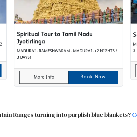
Spiritual Tour to Tamil Nadu
S
Jyotirlinga
2
M
3
MADURAI - RAMESHWARAM - MADURAI - (2 NIGHTS /
3 DAYS)
Book Now
More Info
ntain Ranges turning into purplish blue blankets?
C