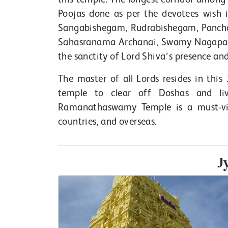
Poojas done as per the devotees wis
Sangabishegam, Rudrabishegam, Panc
Sahasranama Archanai, Swamy Nagapara
the sanctity of Lord Shiva’s presence and 
The master of all Lords resides in this 
temple to clear off Doshas and liv
Ramanathaswamy Temple is a must-visi
countries, and overseas.
J