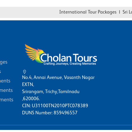
International Tour Packages
|
Sri Lank
ages
s
No.4, Annai Avenue, Vasanth Nagar
ents
EXTN,
ments
Srirangam, Trichy,Tamilnadu
,620006.
ments
CIN: U31100TN2010PTC078389
DUNS Number: 859496557