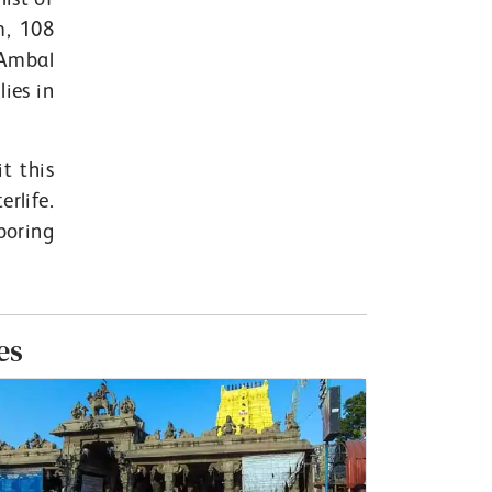
m, 108
 Ambal
ies in
it this
rlife.
boring
es