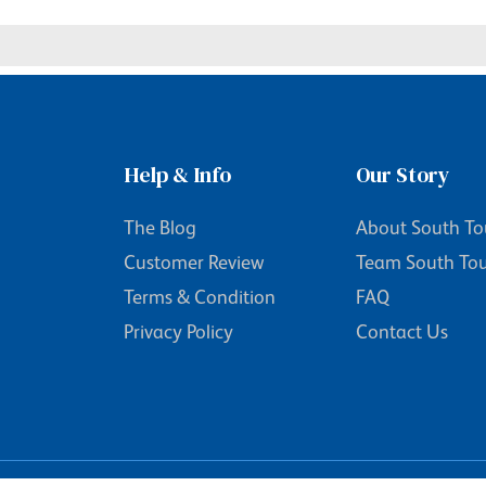
Help & Info
Our Story
The Blog
About South To
Customer Review
Team South To
Terms & Condition
FAQ
Privacy Policy
Contact Us