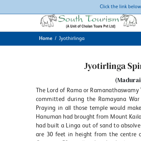
Click the link belo
Home
Jyothirlinga
Jyotirlinga Sp
(Madurai
The Lord of Rama or Ramanathaswamy Tem
committed during the Ramayana War at
Praying in all those temple would mak
Hanuman had brought from Mount Kailash
had built a Linga out of sand to absolve 
are 30 feet in height from the centre 