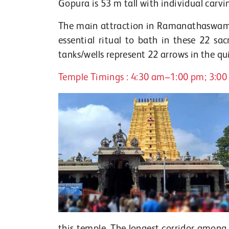
Gopura is 53 m tall with individual carvin
The main attraction in Ramanathaswamy t
essential ritual to bath in these 22 s
tanks/wells represent 22 arrows in the q
Temple Timings : 4:30 am–1:00 pm; 3:0
this temple. The longest corridor amon