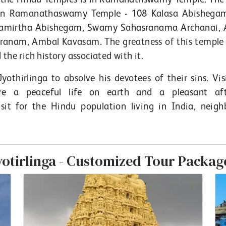
h in Ramanathaswamy Temple - 108 Kalasa Abishega
hamirtha Abishegam, Swamy Sahasranama Archanai,
nam, Ambal Kavasam. The greatness of this temple l
the rich history associated with it.
Jyothirlinga to absolve his devotees of their sins. Vis
e a peaceful life on earth and a pleasant afte
t for the Hindu population living in India, neigh
yotirlinga - Customized Tour Packag