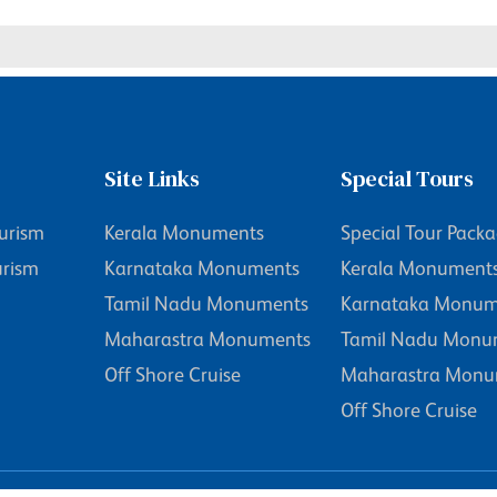
Site Links
Special Tours
urism
Kerala Monuments
Special Tour Pack
urism
Karnataka Monuments
Kerala Monument
Tamil Nadu Monuments
Karnataka Monum
Maharastra Monuments
Tamil Nadu Monu
Off Shore Cruise
Maharastra Monu
Off Shore Cruise