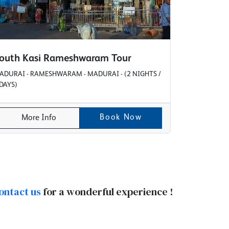
outh Kasi Rameshwaram Tour
ADURAI - RAMESHWARAM - MADURAI - (2 NIGHTS /
 DAYS)
Book Now
More Info
ontact us
for a wonderful experience !