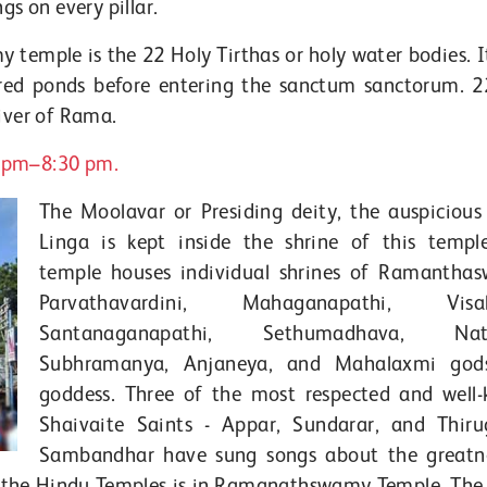
gs on every pillar.
emple is the 22 Holy Tirthas or holy water bodies. It
acred ponds before entering the sanctum sanctorum. 2
uiver of Rama.
0 pm–8:30 pm.
The Moolavar or Presiding deity, the auspicious
Linga is kept inside the shrine of this templ
temple houses individual shrines of Ramantha
Parvathavardini, Mahaganapathi, Visala
Santanaganapathi, Sethumadhava, Nata
Subhramanya, Anjaneya, and Mahalaxmi god
goddess. Three of the most respected and well
Shaivaite Saints - Appar, Sundarar, and Thir
Sambandhar have sung songs about the greatn
g the Hindu Temples is in Ramanathswamy Temple. The l