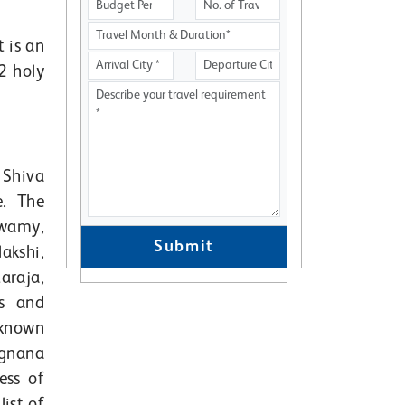
 is an
2 holy
 Shiva
e. The
swamy,
Submit
kshi,
raja,
s and
-known
ugnana
ess of
ist of