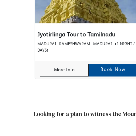
Jyotirlinga Tour to Tamilnadu
MADURAI - RAMESHWARAM - MADURAI - (1 NIGHT / 
DAYS)
Book Now
More Info
Looking for a plan to witness the Mou