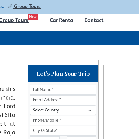
Contacts
About
s. -
Group Tours
New
Group Tours
Car Rental
Contact
Let's Plan Your Trip
e sins
india.
h Lord
i Sita
rs that
e Raja