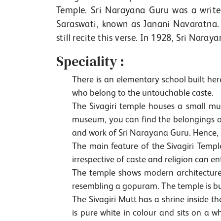
Temple. Sri Narayana Guru was a write
Saraswati, known as Janani Navaratna. 
still recite this verse. In 1928, Sri Naray
Speciality :
There is an elementary school built here.
who belong to the untouchable caste.
The Sivagiri temple houses a small mu
museum, you can find the belongings of 
and work of Sri Narayana Guru. Hence, it
The main feature of the Sivagiri Temple
irrespective of caste and religion can en
The temple shows modern architecture a
resembling a gopuram. The temple is bu
The Sivagiri Mutt has a shrine inside t
is pure white in colour and sits on a 