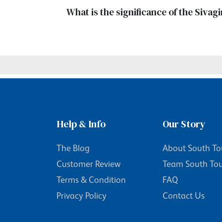
What is the significance of the Siva
Help & Info
Our Story
The Blog
About South To
Customer Review
Team South To
Terms & Condition
FAQ
Privacy Policy
Contact Us