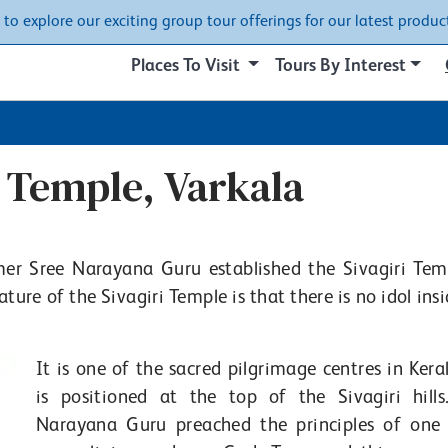
w to explore our exciting group tour offerings for our latest product
Places To Visit
Tours By Interest
i Temple, Varkala
ormer Sree Narayana Guru established the Sivagiri Tem
ture of the Sivagiri Temple is that there is no idol ins
It is one of the sacred pilgrimage centres in Kera
is positioned at the top of the Sivagiri hills
Narayana Guru preached the principles of one 