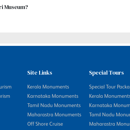
giri Museum?
Site Links
Special Tours
urism
Kerala Monuments
Special Tour Pack
urism
Karnataka Monuments
Kerala Monument
Tamil Nadu Monuments
Karnataka Monum
Maharastra Monuments
Tamil Nadu Monu
Off Shore Cruise
Maharastra Monu