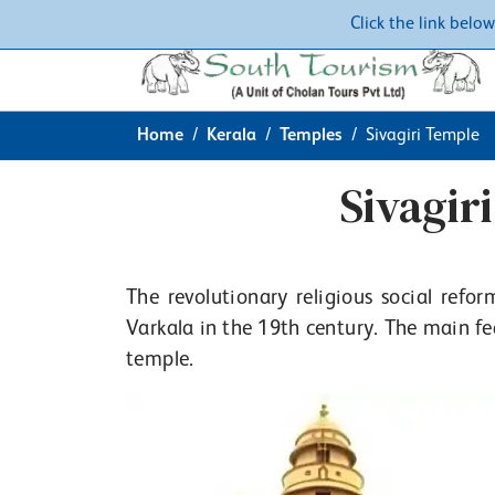
Click the link belo
Home
Kerala
Temples
Sivagiri Temple
Sivagir
The revolutionary religious social ref
Varkala in the 19th century. The main fea
temple.