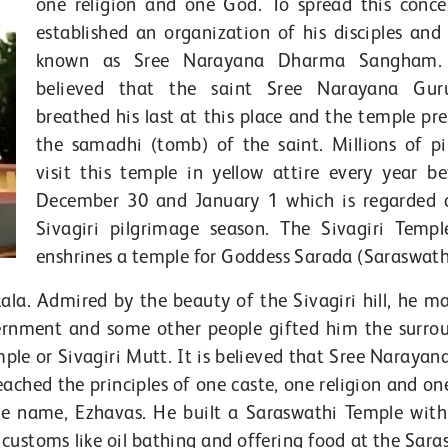
one religion and one God. To spread this conce
established an organization of his disciples and 
known as Sree Narayana Dharma Sangham. 
believed that the saint Sree Narayana Gur
breathed his last at this place and the temple pre
the samadhi (tomb) of the saint. Millions of pi
visit this temple in yellow attire every year b
December 30 and January 1 which is regarded 
Sivagiri pilgrimage season. The Sivagiri Templ
enshrines a temple for Goddess Sarada (Saraswath
ala. Admired by the beauty of the Sivagiri hill, he m
ernment and some other people gifted him the surro
mple or Sivagiri Mutt. It is believed that Sree Narayan
ached the principles of one caste, one religion and on
ue name, Ezhavas. He built a Saraswathi Temple with
customs like oil bathing and offering food at the Sara