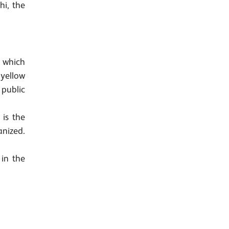
hi, the
g which
 yellow
 public
is the
anized.
in the