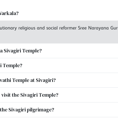
Varkala?
utionary religious and social reformer Sree Narayana Gur
la Sivagiri Temple?
iri Temple?
wathi Temple at Sivagiri?
 visit the Sivagiri Temple?
the Sivagiri pilgrimage?