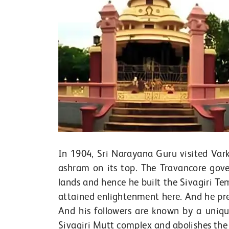
In 1904, Sri Narayana Guru visited Vark
ashram on its top. The Travancore gov
lands and hence he built the Sivagiri Te
attained enlightenment here. And he pre
And his followers are known by a uniq
Sivagiri Mutt complex and abolishes the 