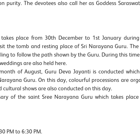
n purity. The devotees also call her as Goddess Saraswat
age takes place from 30th December to 1st January durin
sit the tomb and resting place of Sri Narayana Guru. The
lling to follow the path shown by the Guru. During this time
eddings are also held here.
 month of August, Guru Deva Jayanti is conducted which 
 Narayana Guru. On this day, colourful processions are org
d cultural shows are also conducted on this day.
sary of the saint Sree Narayana Guru which takes place 
30 PM to 6:30 PM.