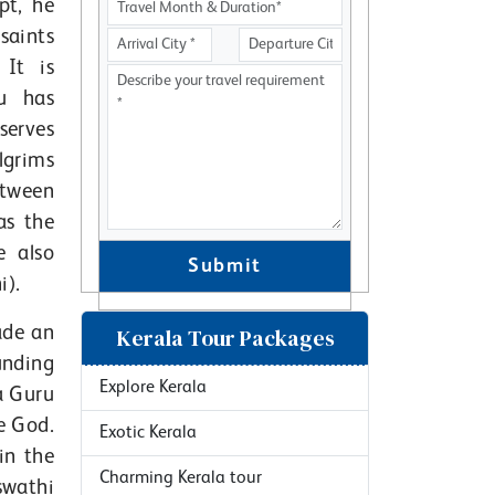
pt, he
saints
It is
u has
serves
lgrims
etween
as the
e also
Submit
i).
ade an
Kerala Tour Packages
unding
Explore Kerala
a Guru
e God.
Exotic Kerala
in the
Charming Kerala tour
swathi