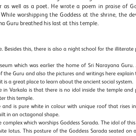
r as well as a poet. He wrote a poem in praise of G
While worshipping the Goddess at the shrine, the de
ana Guru breathed his last at this temple.
 Besides this, there is also a night school for the illiterate
seum which was earlier the home of Sri Narayana Guru. 
the Guru and also the pictures and writings here explain t
 is a great place to learn about the ancient social system.
 in Varkala is that there is no idol inside the temple and
ter this temple.
nd is pure white in colour with unique roof that rises in
ilt in an octagonal shape.
he complex which worships Goddess Sarada. The idol of this
white lotus. This posture of the Goddess Sarada seated on 