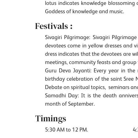
lotus indicates knowledge blossoming o
Goddess of knowledge and music.
Festivals :
Sivagiri Pilgrimage: Sivagiri Pilgrim
devotees come in yellow dresses and vi
dress indicates that the devotees are wi
meetings, community feasts and group w
Guru Deva Jayanti: Every year in the
birthday celebration of the saint Sree
Debate on spiritual topics, seminars an
Samadhi Day: It is the death anniver
month of September.
Timings
5:30 AM to 12 PM.
4: