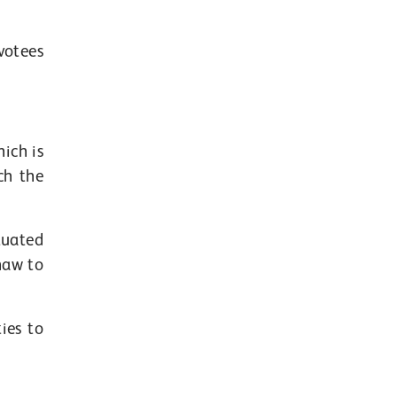
votees
ich is
ch the
tuated
shaw to
ies to