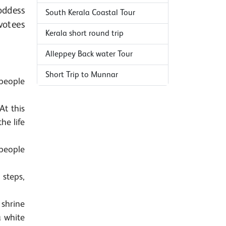
oddess
South Kerala Coastal Tour
votees
Kerala short round trip
Alleppey Back water Tour
Short Trip to Munnar
 people
At this
he life
 people
 steps,
 shrine
a white