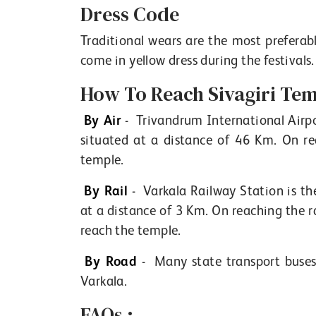
Dress Code
Traditional wears are the most preferabl
come in yellow dress during the festivals.
How To Reach Sivagiri Tem
By Air
- Trivandrum International Airpor
situated at a distance of 46 Km. On re
temple.
By Rail
- Varkala Railway Station is the
at a distance of 3 Km. On reaching the r
reach the temple.
By Road
- Many state transport buses 
Varkala.
FAQs :