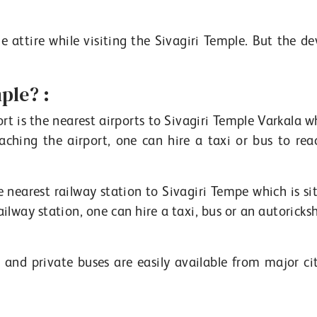
e attire while visiting the Sivagiri Temple. But the de
ple? :
t is the nearest airports to Sivagiri Temple Varkala wh
aching the airport, one can hire a taxi or bus to rea
 nearest railway station to Sivagiri Tempe which is si
ailway station, one can hire a taxi, bus or an autorick
and private buses are easily available from major cit