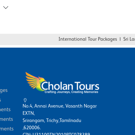
International Tour Packages
|
Sri Lanka
ages
s
No.4, Annai Avenue, Vasanth Nagar
ents
EXTN,
ments
Srirangam, Trichy,Tamilnadu
,620006.
ments