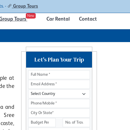
Contacts
About
s. -
Group Tours
New
Group Tours
Car Rental
Contact
Let's Plan Your Trip
ple at
ide the
la and
. Sree
caste,