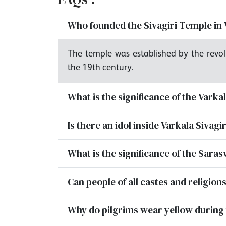
Who founded the Sivagiri Temple in 
The temple was established by the revol
the 19th century.
What is the significance of the Varka
Is there an idol inside Varkala Sivag
What is the significance of the Saras
Can people of all castes and religions
Why do pilgrims wear yellow during 