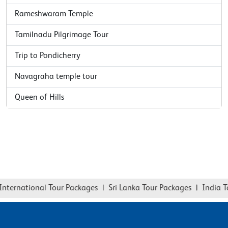
Rameshwaram Temple
Tamilnadu Pilgrimage Tour
Trip to Pondicherry
Navagraha temple tour
Queen of Hills
national Tour Packages
|
Sri Lanka Tour Packages
|
India Tour P