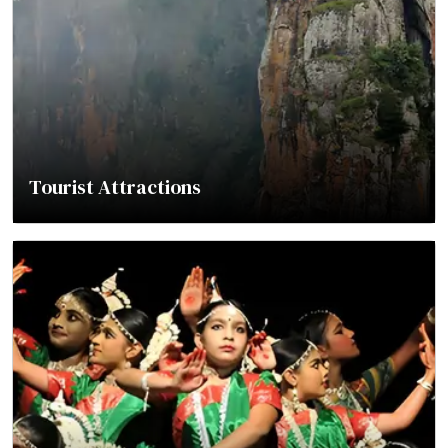
Tourist Attractions