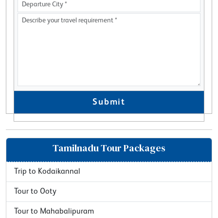
Submit
Tamilnadu Tour Packages
Trip to Kodaikannal
Tour to Ooty
Tour to Mahabalipuram