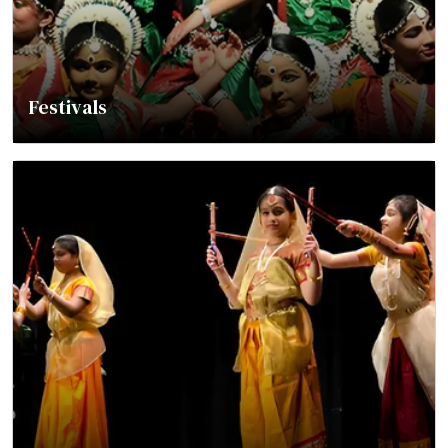
Festivals