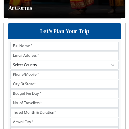
Artforms
Let's Plan Your Trip