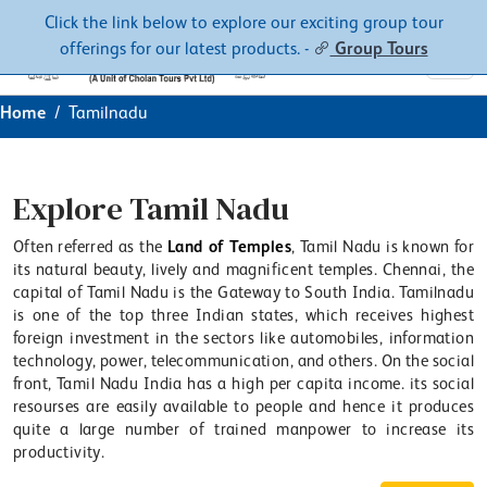
Contacts
About
Click the link below to explore our exciting group tour
offerings for our latest products. -
Group Tours
Home
Tamilnadu
Explore Tamil Nadu
Often referred as the
Land of Temples
, Tamil Nadu is known for
its natural beauty, lively and magnificent temples. Chennai, the
capital of Tamil Nadu is the Gateway to South India. Tamilnadu
is one of the top three Indian states, which receives highest
foreign investment in the sectors like automobiles, information
technology, power, telecommunication, and others. On the social
front, Tamil Nadu India has a high per capita income. its social
resourses are easily available to people and hence it produces
quite a large number of trained manpower to increase its
productivity.