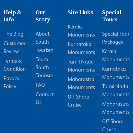
Help &
Our
Site Links
Special
Info
Story
Tours
Kerala
The Blog
About
Special Tour
Monuments
South
Packages
Customer
Karnataka
Tourism
Review
Kerala
Monuments
Team
Monuments
Terms &
Tamil Nadu
South
Condition
Karnataka
Monuments
Tourism
Monuments
Privacy
Maharastra
FAQ
Policy
Tamil Nadu
Monuments
Contact
Monuments
Off Shore
Us
Maharastra
Cruise
Monuments
Off Shore
Cruise