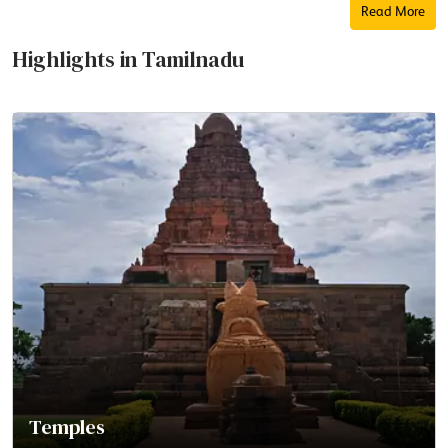
Read More
Highlights in Tamilnadu
Temples