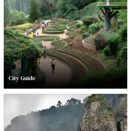
City Guide