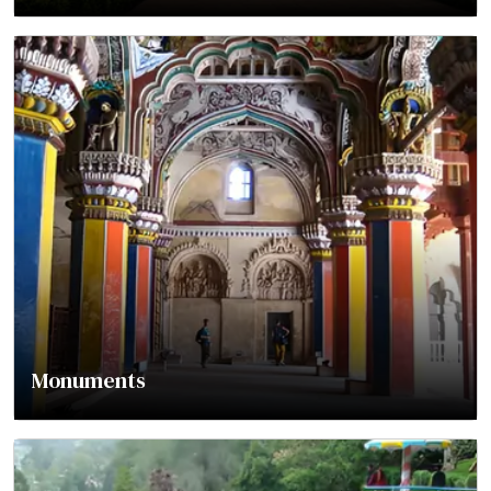
Monuments