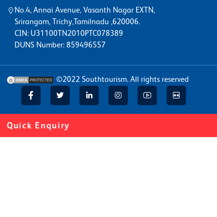
No.4, Annai Avenue, Vasanth Nagar EXTN,
Srirangam, Trichy,Tamilnadu ,620006.
CIN: U31100TN2010PTC078389
DUNS Number: 859496557
©2022
Southtourism
. All rights reserved
Quick Enquiry