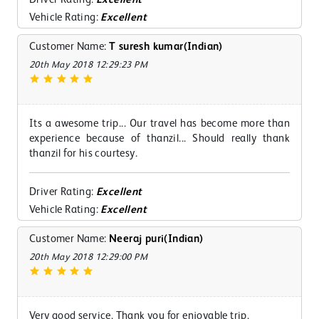
Vehicle Rating:
Excellent
Customer Name:
T suresh kumar(Indian)
20th May 2018 12:29:23 PM
Its a awesome trip... Our travel has become more than
experience because of thanzil... Should really thank
thanzil for his courtesy.
Driver Rating:
Excellent
Vehicle Rating:
Excellent
Customer Name:
Neeraj puri(Indian)
20th May 2018 12:29:00 PM
Very good service. Thank you for enjoyable trip.