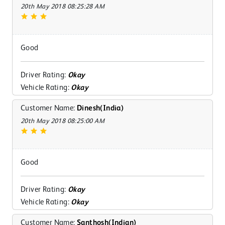
20th May 2018 08:25:28 AM
Good
Driver Rating:
Okay
Vehicle Rating:
Okay
Customer Name:
Dinesh(India)
20th May 2018 08:25:00 AM
Good
Driver Rating:
Okay
Vehicle Rating:
Okay
Customer Name:
Santhosh(Indian)