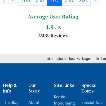
2180
2181
2182
2183
2184
Average User Rating
4.9
/ 5
25139 Reviews
International Tour Packages
|
Sri Lan
Help &
Our
Site Links
Special
Info
Story
Tours
Kerala
The Blog
About
Special Tour
Monuments