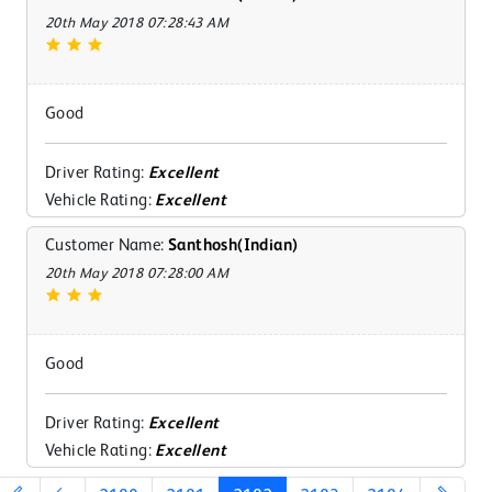
20th May 2018 07:28:43 AM
Good
Driver Rating:
Excellent
Vehicle Rating:
Excellent
Customer Name:
Santhosh(Indian)
20th May 2018 07:28:00 AM
Good
Driver Rating:
Excellent
Vehicle Rating:
Excellent