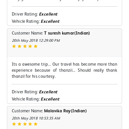
Driver Rating:
Excellent
Vehicle Rating:
Excellent
Customer Name:
T suresh kumar(Indian)
20th May 2018 12:29:00 PM
Its a awesome trip... Our travel has become more than
experience because of thanzil... Should really thank
thanzil for his courtesy.
Driver Rating:
Excellent
Vehicle Rating:
Excellent
Customer Name:
Malavika Ray(Indian)
20th May 2018 10:53:35 AM