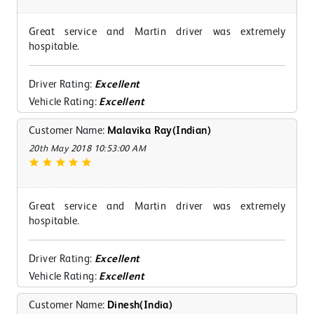
Great service and Martin driver was extremely
hospitable.
Driver Rating:
Excellent
Vehicle Rating:
Excellent
Customer Name:
Malavika Ray(Indian)
20th May 2018 10:53:00 AM
Great service and Martin driver was extremely
hospitable.
Driver Rating:
Excellent
Vehicle Rating:
Excellent
Customer Name:
Dinesh(India)