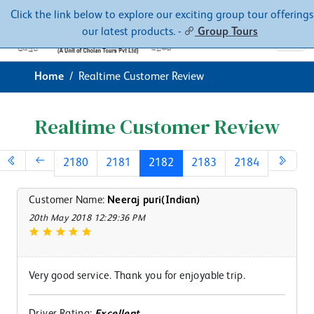
Contacts
About
Click the link below to explore our exciting group tour offerings
our latest products. -
Group Tours
Home
Realtime Customer Review
Realtime Customer Review
2180
2181
2182
2183
2184
Customer Name:
Neeraj puri(Indian)
20th May 2018 12:29:36 PM
Very good service. Thank you for enjoyable trip.
Driver Rating:
Excellent