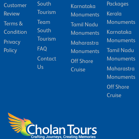
South
Packages
Customer
Karnataka
Tourism
Review
Kerala
Monuments
Team
Monuments
Terms &
Tamil Nadu
South
Condition
Karnataka
Monuments
Tourism
Monuments
Privacy
Maharastra
FAQ
Policy
Tamil Nadu
Monuments
Contact
Monuments
Off Shore
Us
Maharastra
Cruise
Monuments
Off Shore
Cruise