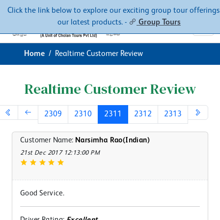
Contacts
About
Click the link below to explore our exciting group tour offerings
our latest products. -
Group Tours
Home
Realtime Customer Review
Realtime Customer Review
2309
2310
2311
2312
2313
Customer Name:
Narsimha Rao(Indian)
21st Dec 2017 12:13:00 PM
Good Service.
Driver Rating:
Excellent