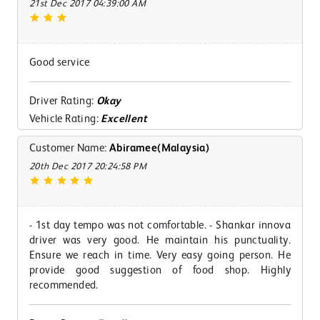
21st Dec 2017 04:39:00 AM
Good service
Driver Rating:
Okay
Vehicle Rating:
Excellent
Customer Name:
Abiramee(Malaysia)
20th Dec 2017 20:24:58 PM
- 1st day tempo was not comfortable. - Shankar innova
driver was very good. He maintain his punctuality.
Ensure we reach in time. Very easy going person. He
provide good suggestion of food shop. Highly
recommended.