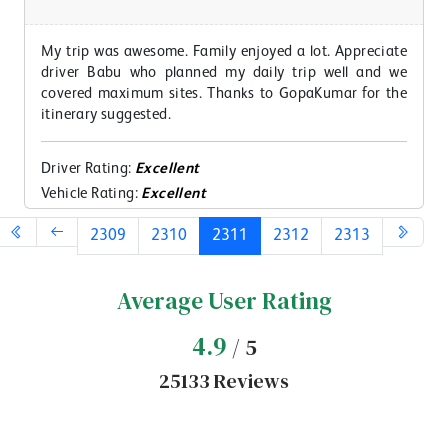
My trip was awesome. Family enjoyed a lot. Appreciate
driver Babu who planned my daily trip well and we
covered maximum sites. Thanks to GopaKumar for the
itinerary suggested.
Driver Rating:
Excellent
Vehicle Rating:
Excellent
2309
2310
2311
2312
2313
Average User Rating
4.9
/ 5
25133 Reviews