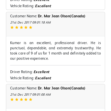
Vehicle Rating:
Excellent
Customer Name:
Dr. Mar Jean Olson(Canada)
21st Dec 2017 09:01:18 AM
Kumar is an excellent, professional driver. He is
punctual, dependable, and extremely trustworthy. He
took care of 9 of us for 1 month and definitely added to
our positive experience.
Driver Rating:
Excellent
Vehicle Rating:
Excellent
Customer Name:
Dr. Mar Jean Olson(Canada)
21st Dec 2017 09:01:00 AM