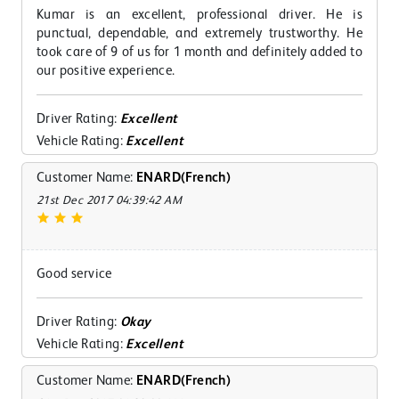
Kumar is an excellent, professional driver. He is
punctual, dependable, and extremely trustworthy. He
took care of 9 of us for 1 month and definitely added to
our positive experience.
Driver Rating:
Excellent
Vehicle Rating:
Excellent
Customer Name:
ENARD(French)
21st Dec 2017 04:39:42 AM
Good service
Driver Rating:
Okay
Vehicle Rating:
Excellent
Customer Name:
ENARD(French)