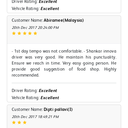
Driver Rating:
Excellent
Vehicle Rating:
Excellent
Customer Name:
Abiramee(Malaysia)
20th Dec 2017 20:24:00 PM
- 1st day tempo was not comfortable. - Shankar innova
driver was very good. He maintain his punctuality.
Ensure we reach in time. Very easy going person. He
provide good suggestion of food shop. Highly
recommended.
Driver Rating:
Excellent
Vehicle Rating:
Excellent
Customer Name:
Dipti pallavi(I)
20th Dec 2017 18:49:21 PM