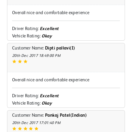
Overall nice and comfortable experience
Driver Rating:
Excellent
Vehicle Rating:
Okay
Customer Name:
Dipti pallavi(I)
20th Dec 2017 18:49:00 PM
Overall nice and comfortable experience
Driver Rating:
Excellent
Vehicle Rating:
Okay
Customer Name:
Pankaj Patel(Indian)
20th Dec 2017 17:01:40 PM