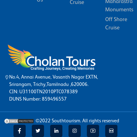
Maharastra
Cruise
Monuments
Off Shore
Cruise
No.4, Annai Avenue, Vasanth Nagar EXTN,
Srirangam, Trichy,Tamilnadu ,620006.
CIN: U31100TN2010PTC078389
DUNS Number: 859496557
©2022
Southtourism
. All rights reserved