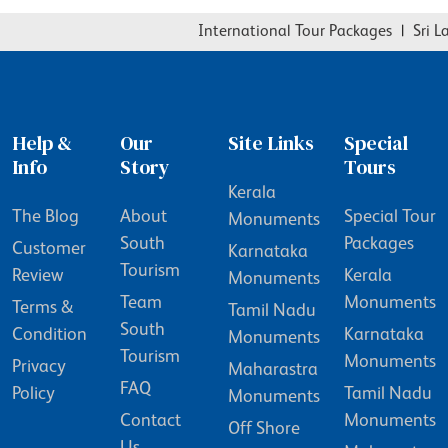
International Tour Packages
|
Sri La
Help &
Our
Site Links
Special
Info
Story
Tours
Kerala
The Blog
About
Special Tour
Monuments
South
Packages
Customer
Karnataka
Tourism
Review
Kerala
Monuments
Team
Monuments
Terms &
Tamil Nadu
South
Condition
Karnataka
Monuments
Tourism
Monuments
Privacy
Maharastra
FAQ
Policy
Tamil Nadu
Monuments
Contact
Monuments
Off Shore
Us