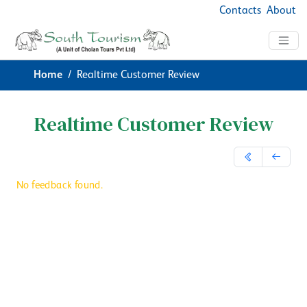
Contacts
About
Home
Realtime Customer Review
Realtime Customer Review
No feedback found.