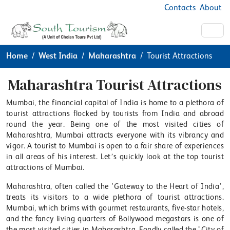
Contacts
About
Home
West India
Maharashtra
Tourist Attractions
Maharashtra Tourist Attractions
Mumbai, the financial capital of India is home to a plethora of
tourist attractions flocked by tourists from India and abroad
round the year. Being one of the most visited cities of
Maharashtra, Mumbai attracts everyone with its vibrancy and
vigor. A tourist to Mumbai is open to a fair share of experiences
in all areas of his interest. Let’s quickly look at the top tourist
attractions of Mumbai.
Maharashtra, often called the 'Gateway to the Heart of India',
treats its visitors to a wide plethora of tourist attractions.
Mumbai, which brims with gourmet restaurants, five-star hotels,
and the fancy living quarters of Bollywood megastars is one of
the most visited cities in Maharashtra. Fondly called the "City of