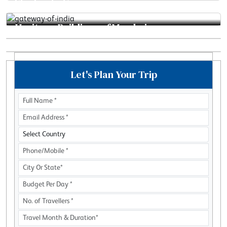
Elephanta Caves
Heritage Buildings of Mumbai
Mahalaxmi Dhobi Ghat
Sanjay Gandhi National Park
Let's Plan Your Trip