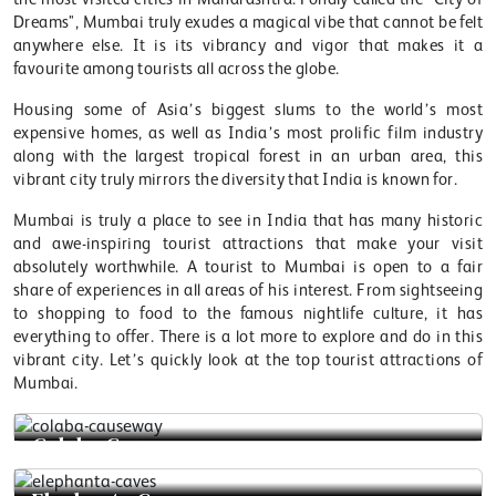
Dreams", Mumbai truly exudes a magical vibe that cannot be felt
anywhere else. It is its vibrancy and vigor that makes it a
favourite among tourists all across the globe.
Housing some of Asia’s biggest slums to the world’s most
expensive homes, as well as India’s most prolific film industry
along with the largest tropical forest in an urban area, this
vibrant city truly mirrors the diversity that India is known for.
Mumbai is truly a place to see in India that has many historic
and awe-inspiring tourist attractions that make your visit
absolutely worthwhile. A tourist to Mumbai is open to a fair
share of experiences in all areas of his interest. From sightseeing
to shopping to food to the famous nightlife culture, it has
everything to offer. There is a lot more to explore and do in this
vibrant city. Let’s quickly look at the top tourist attractions of
Mumbai.
Colaba Causeway