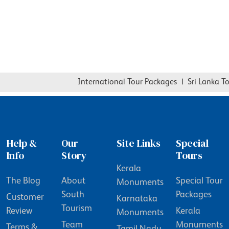
International Tour Packages
|
Sri Lanka Tou
Help &
Our
Site Links
Special
Info
Story
Tours
Kerala
The Blog
About
Special Tour
Monuments
South
Packages
Customer
Karnataka
Tourism
Review
Kerala
Monuments
Team
Monuments
Terms &
Tamil Nadu