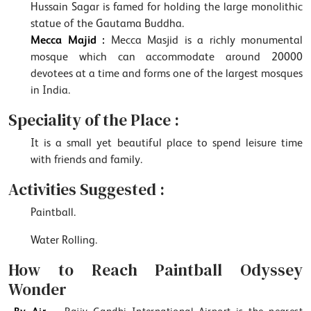
Hussain Sagar is famed for holding the large monolithic
statue of the Gautama Buddha.
Mecca Majid :
Mecca Masjid is a richly monumental
mosque which can accommodate around 20000
devotees at a time and forms one of the largest mosques
in India.
Speciality of the Place :
It is a small yet beautiful place to spend leisure time
with friends and family.
Activities Suggested :
Paintball.
Water Rolling.
How to Reach Paintball Odyssey
Wonder