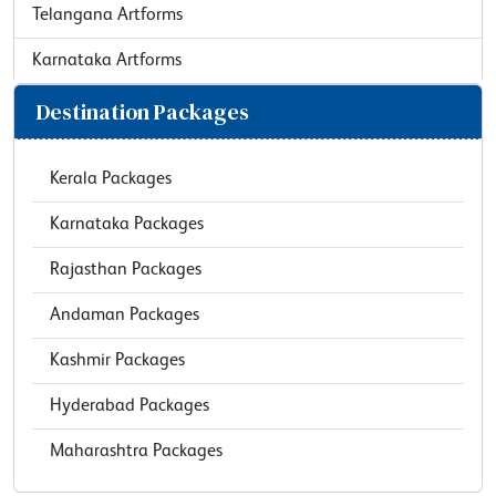
Telangana Artforms
Karnataka Artforms
Destination Packages
Kerala Packages
Karnataka Packages
Rajasthan Packages
Andaman Packages
Kashmir Packages
Hyderabad Packages
Maharashtra Packages