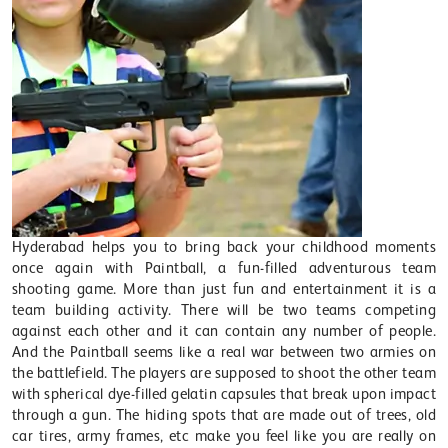
Hyderabad helps you to bring back your childhood moments
once again with Paintball, a fun-filled adventurous team
shooting game. More than just fun and entertainment it is a
team building activity. There will be two teams competing
against each other and it can contain any number of people.
And the Paintball seems like a real war between two armies on
the battlefield. The players are supposed to shoot the other team
with spherical dye-filled gelatin capsules that break upon impact
through a gun. The hiding spots that are made out of trees, old
car tires, army frames, etc make you feel like you are really on