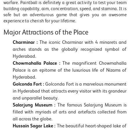
warfare. Paintball is definitely a great activity to test your team
building capability, aim, concentration, speed, and stamina. It is
safe but an adventurous game that gives you an awesome
experience to cherish for your lifetime.
Major Attractions of the Place
Charminar :
The iconic Charminar with 4 minarets and
arches stands as the globally recognized symbol of
Hyderabad.
Chowmahalla Palace :
The magnificent Chowmahalla
Palace is an epitome of the luxurious life of Nizams of
Hyderabad.
Golconda Fort :
Golconda Fort is a marvelous monument
in Hyderabad that attracts every visitor with its grandeur
and unparallel beauty.
Salarjung Museum :
The famous Salarjung Museum is
filled with myriads of arts and artefacts collected from
all across the globe.
Hussain Sagar Lake :
The beautiful heart-shaped lake of