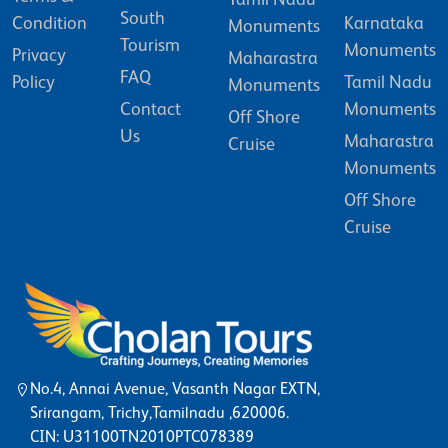
South
Condition
Karnataka
Monuments
Tourism
Monuments
Privacy
Maharastra
FAQ
Policy
Tamil Nadu
Monuments
Contact
Monuments
Off Shore
Us
Maharastra
Cruise
Monuments
Off Shore
Cruise
No.4, Annai Avenue, Vasanth Nagar EXTN,
Srirangam, Trichy,Tamilnadu ,620006.
CIN: U31100TN2010PTC078389