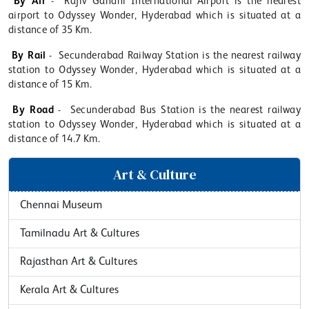
By Air
- Rajiv Gandhi International Airport is the nearest
airport to Odyssey Wonder, Hyderabad which is situated at a
distance of 35 Km.
By Rail
- Secunderabad Railway Station is the nearest railway
station to Odyssey Wonder, Hyderabad which is situated at a
distance of 15 Km.
By Road
- Secunderabad Bus Station is the nearest railway
station to Odyssey Wonder, Hyderabad which is situated at a
distance of 14.7 Km.
Art & Culture
Chennai Museum
Tamilnadu Art & Cultures
Rajasthan Art & Cultures
Kerala Art & Cultures