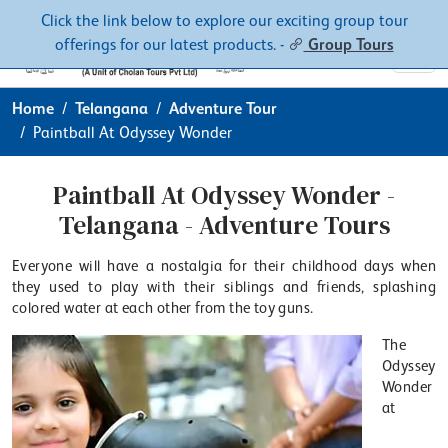
Contacts
About
Click the link below to explore our exciting group tour
offerings for our latest products. -
Group Tours
Home
Telangana
Adventure Tour
Paintball At Odyssey Wonder
Paintball At Odyssey Wonder -
Telangana - Adventure Tours
Everyone will have a nostalgia for their childhood days when
they used to play with their siblings and friends, splashing
colored water at each other from the toy guns.
The
Odyssey
Wonder
at