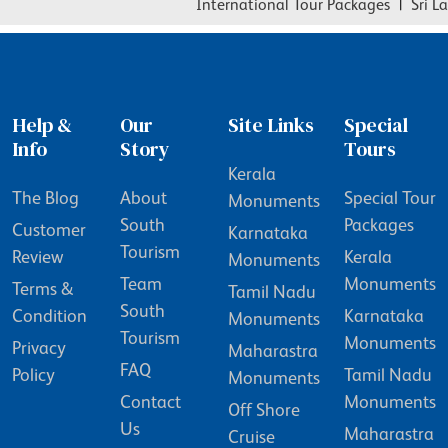
International Tour Packages
|
Sri Lan
Help &
Our
Site Links
Special
Info
Story
Tours
Kerala
The Blog
About
Special Tour
Monuments
South
Packages
Customer
Karnataka
Tourism
Review
Kerala
Monuments
Team
Monuments
Terms &
Tamil Nadu
South
Condition
Karnataka
Monuments
Tourism
Monuments
Privacy
Maharastra
FAQ
Policy
Tamil Nadu
Monuments
Contact
Monuments
Off Shore
Us
Maharastra
Cruise