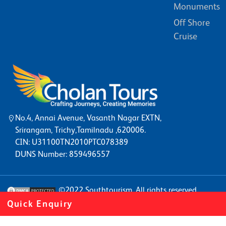
Monuments
Off Shore
Cruise
No.4, Annai Avenue, Vasanth Nagar EXTN,
Srirangam, Trichy,Tamilnadu ,620006.
CIN: U31100TN2010PTC078389
DUNS Number: 859496557
©2022
Southtourism
. All rights reserved
Quick Enquiry