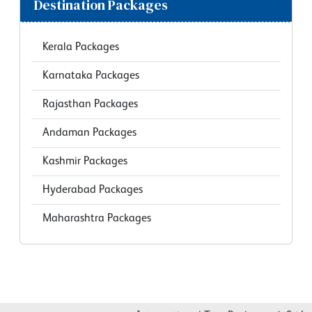
Destination Packages
Kerala Packages
Karnataka Packages
Rajasthan Packages
Andaman Packages
Kashmir Packages
Hyderabad Packages
Maharashtra Packages