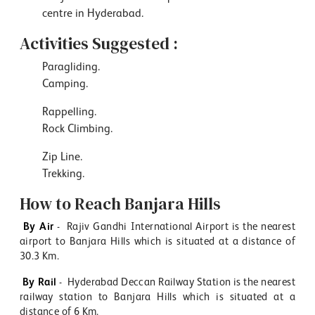
centre in Hyderabad.
Activities Suggested :
Paragliding.
Camping.
Rappelling.
Rock Climbing.
Zip Line.
Trekking.
How to Reach Banjara Hills
By Air
- Rajiv Gandhi International Airport is the nearest
airport to Banjara Hills which is situated at a distance of
30.3 Km.
By Rail
- Hyderabad Deccan Railway Station is the nearest
railway station to Banjara Hills which is situated at a
distance of 6 Km.