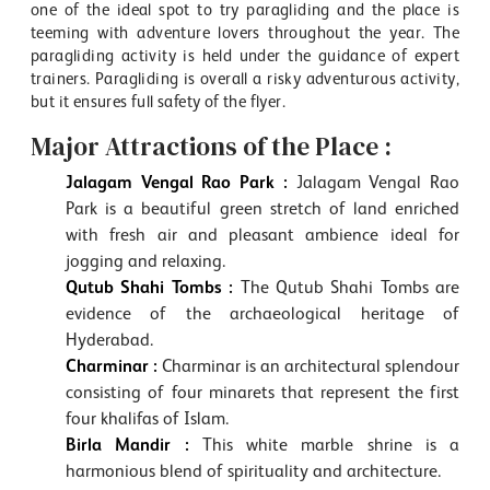
one of the ideal spot to try paragliding and the place is
teeming with adventure lovers throughout the year. The
paragliding activity is held under the guidance of expert
trainers. Paragliding is overall a risky adventurous activity,
but it ensures full safety of the flyer.
Major Attractions of the Place :
Jalagam Vengal Rao Park :
Jalagam Vengal Rao
Park is a beautiful green stretch of land enriched
with fresh air and pleasant ambience ideal for
jogging and relaxing.
Qutub Shahi Tombs :
The Qutub Shahi Tombs are
evidence of the archaeological heritage of
Hyderabad.
Charminar :
Charminar is an architectural splendour
consisting of four minarets that represent the first
four khalifas of Islam.
Birla Mandir :
This white marble shrine is a
harmonious blend of spirituality and architecture.