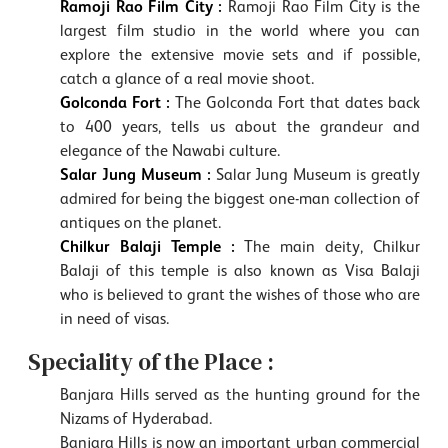
Ramoji Rao Film City :
Ramoji Rao Film City is the
largest film studio in the world where you can
explore the extensive movie sets and if possible,
catch a glance of a real movie shoot.
Golconda Fort :
The Golconda Fort that dates back
to 400 years, tells us about the grandeur and
elegance of the Nawabi culture.
Salar Jung Museum :
Salar Jung Museum is greatly
admired for being the biggest one-man collection of
antiques on the planet.
Chilkur Balaji Temple :
The main deity, Chilkur
Balaji of this temple is also known as Visa Balaji
who is believed to grant the wishes of those who are
in need of visas.
Speciality of the Place :
Banjara Hills served as the hunting ground for the
Nizams of Hyderabad.
Banjara Hills is now an important urban commercial