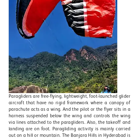
Paragliders are free-flying, lightweight, foot-launched glider
aircraft that have no rigid framework where a canopy of
parachute acts as a wing. And the pilot or the flyer sits in a
harness suspended below the wing and controls the wing
via lines attached to the paragliders. Also, the takeoff and
landing are on foot. Paragliding activity is mainly carried
out on a hill or mountain. The Banjara Hills in Hyderabad is