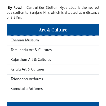
By Road
- Central Bus Station, Hyderabad is the nearest
bus station to Banjara Hills which is situated at a distance
of 8.2 Km.
Art & Culture
Chennai Museum
Tamilnadu Art & Cultures
Rajasthan Art & Cultures
Kerala Art & Cultures
Telangana Artforms
Karnataka Artforms