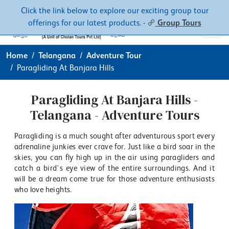
Contacts
About
Click the link below to explore our exciting group tour
offerings for our latest products. -
Group Tours
Home
Telangana
Adventure Tour
Paragliding At Banjara Hills
Paragliding At Banjara Hills -
Telangana - Adventure Tours
Paragliding is a much sought after adventurous sport every
adrenaline junkies ever crave for. Just like a bird soar in the
skies, you can fly high up in the air using paragliders and
catch a bird's eye view of the entire surroundings. And it
will be a dream come true for those adventure enthusiasts
who love heights.