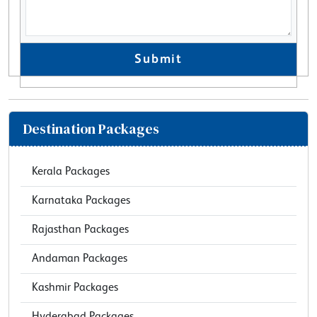
Submit
Destination Packages
Kerala Packages
Karnataka Packages
Rajasthan Packages
Andaman Packages
Kashmir Packages
Hyderabad Packages