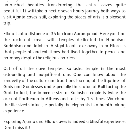
untouched beauties transforming the entire caves quite
beautiful. It will take a hectic seven hours journey both ways to
visit Ajanta caves, still, exploring the pieces of arts is a pleasant
trip.
Ellora is at a distance of 35 km from Aurangabad. Here you find
the rock cut caves with temples dedicated to Hinduism,
Buddhism and Jainism. A significant take away from Ellora is
that people of ancient times had lived together in peace and
harmony despite the religious barriers.
Out of all the cave temples, Kailasha temple is the most
astounding and magnificent one. One can know about the
longevity of the culture and traditions looking at the figurines of
Gods and Goddesses and especially the statue of Bull facing the
God. In fact, the immense size of Kailasha temple is twice the
area of Parthenon in Athens and taller by 1.5 times. Watching
the life sized statues, especially the elephants is a breath taking
experience.
Exploring Ajanta and Ellora caves is indeed a blissful experience.
Don’t miss it !