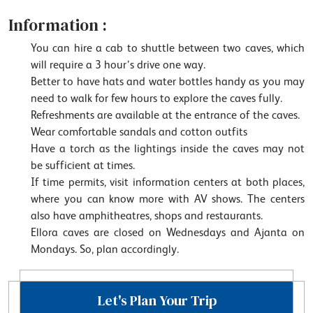
Information :
You can hire a cab to shuttle between two caves, which
will require a 3 hour’s drive one way.
Better to have hats and water bottles handy as you may
need to walk for few hours to explore the caves fully.
Refreshments are available at the entrance of the caves.
Wear comfortable sandals and cotton outfits
Have a torch as the lightings inside the caves may not
be sufficient at times.
If time permits, visit information centers at both places,
where you can know more with AV shows. The centers
also have amphitheatres, shops and restaurants.
Ellora caves are closed on Wednesdays and Ajanta on
Mondays. So, plan accordingly.
Let's Plan Your Trip