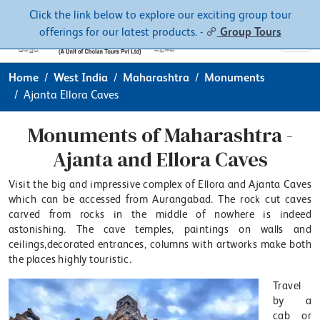
Contacts
About
Click the link below to explore our exciting group tour
offerings for our latest products. -
Group Tours
Home
West India
Maharashtra
Monuments
Ajanta Ellora Caves
Monuments of Maharashtra -
Ajanta and Ellora Caves
Visit the big and impressive complex of Ellora and Ajanta Caves
which can be accessed from Aurangabad. The rock cut caves
carved from rocks in the middle of nowhere is indeed
astonishing. The cave temples, paintings on walls and
ceilings,decorated entrances, columns with artworks make both
the places highly touristic.
Travel
by a
cab or