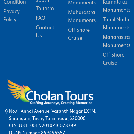
South
Condition
Karnataka
Monuments
Tourism
Monuments
Privacy
Maharastra
FAQ
Policy
Tamil Nadu
Monuments
Contact
Monuments
Off Shore
Us
Maharastra
Cruise
Monuments
Off Shore
Cruise
No.4, Annai Avenue, Vasanth Nagar EXTN,
Srirangam, Trichy,Tamilnadu ,620006.
CIN: U31100TN2010PTC078389
DUNS Number: 859496557