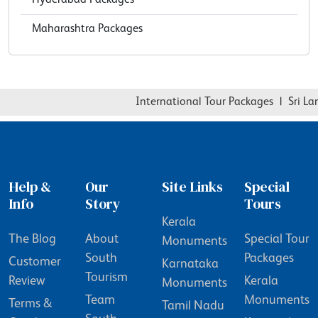
Maharashtra Packages
International Tour Packages
|
Sri Lan
Help &
Our
Site Links
Special
Info
Story
Tours
Kerala
The Blog
About
Special Tour
Monuments
South
Packages
Customer
Karnataka
Tourism
Review
Kerala
Monuments
Team
Monuments
Terms &
Tamil Nadu