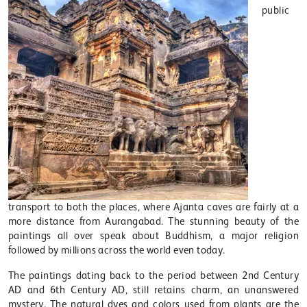
public
transport to both the places, where Ajanta caves are fairly at a
more distance from Aurangabad. The stunning beauty of the
paintings all over speak about Buddhism, a major religion
followed by millions across the world even today.
The paintings dating back to the period between 2nd Century
AD and 6th Century AD, still retains charm, an unanswered
mystery. The natural dyes and colors used from plants are the