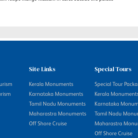
Site Links
Special Tours
urism
Kerala Monuments
Special Tour Pack
urism
Karnataka Monuments
Kerala Monument
Tamil Nadu Monuments
Karnataka Monum
Maharastra Monuments
Tamil Nadu Monu
Off Shore Cruise
Maharastra Monu
Off Shore Cruise