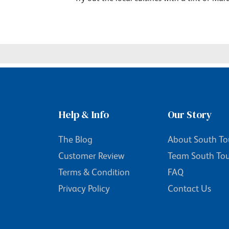
Help & Info
Our Story
The Blog
About South To
Customer Review
Team South To
Terms & Condition
FAQ
Privacy Policy
Contact Us