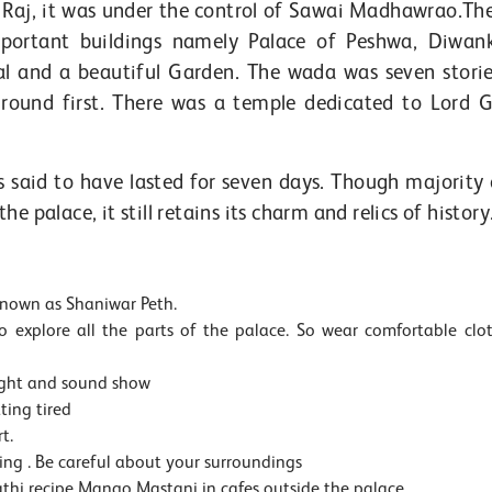
h Raj, it was under the control of Sawai Madhawrao.Th
ortant buildings namely Palace of Peshwa, Diwan
l and a beautiful Garden. The wada was seven stori
round first. There was a temple dedicated to Lord 
s said to have lasted for seven days. Though majority 
 palace, it still retains its charm and relics of history
 known as Shaniwar Peth.
 explore all the parts of the palace. So wear comfortable clo
ight and sound show
ting tired
t.
ng . Be careful about your surroundings
rathi recipe Mango Mastani in cafes outside the palace