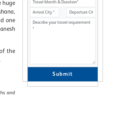
e huge
khana,
ed one
Ganesh
of the
.
Submit
ths and