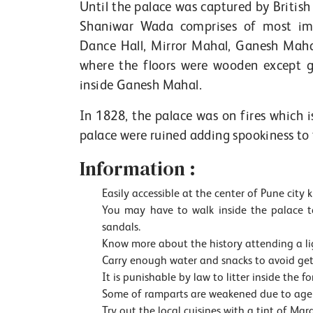
Until the palace was captured by Britis
Shaniwar Wada comprises of most imp
Dance Hall, Mirror Mahal, Ganesh Maha
where the floors were wooden except g
inside Ganesh Mahal.
In 1828, the palace was on fires which i
palace were ruined adding spookiness to the
Information :
Easily accessible at the center of Pune city
You may have to walk inside the palace to
sandals.
Know more about the history attending a l
Carry enough water and snacks to avoid get
It is punishable by law to litter inside the for
Some of ramparts are weakened due to agei
Try out the local cuisines with a tint of Ma