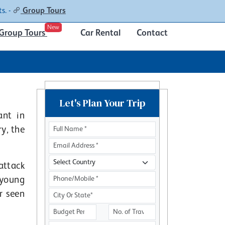
Contacts
About
s. -
Group Tours
New
Group Tours
Car Rental
Contact
Let's Plan Your Trip
ant in
y, the
attack
 young
r seen