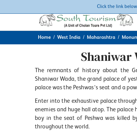
Click the link belo
Home
West India
Maharashtra
Monum
Shaniwar 
The remnants of history about the Gr
Shaniwar Wada, the grand palace of yest
palace was the Peshwas’s seat and a pow
Enter into the exhaustive palace through
enemies and huge hall atop. The palace 
boy in the seat of Peshwa was killed b
throughout the world.