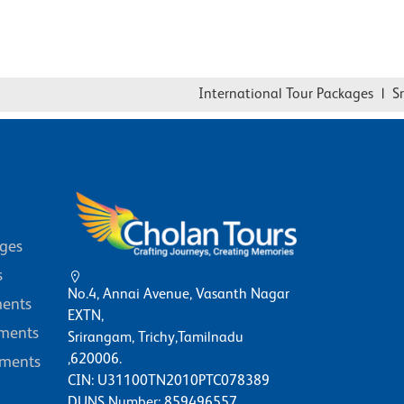
International Tour Packages
|
Sri
ages
s
No.4, Annai Avenue, Vasanth Nagar
ents
EXTN,
ments
Srirangam, Trichy,Tamilnadu
,620006.
ments
CIN: U31100TN2010PTC078389
DUNS Number: 859496557