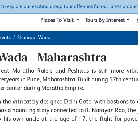
w to explore our exciting group tour offerings for our latest product
Places To Visit
Tours By Interest
ents
Shaniwar Wada
Wada - Maharashtra
eat Maratha Rulers and Peshwas is still more vibr
eryears in Pune, Maharashtra. Built during 17th centur
er center during Maratha Empire.
 the intricately designed Delhi Gate, with bastions to 
has a haunting story connected to it. Narayan Rao, the
y his own uncle at the age of 17, the fight for powe