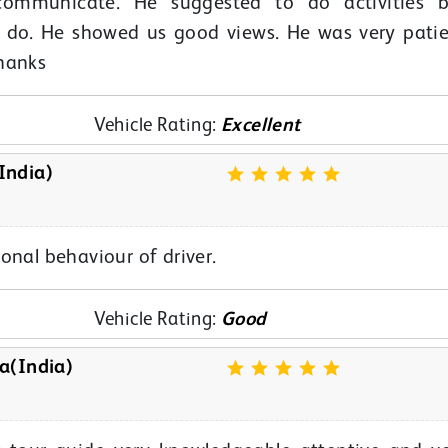
ommunicate. He suggested to do activities b
o do. He showed us good views. He was very pati
hanks
Vehicle Rating:
Excellent
India)
onal behaviour of driver.
Vehicle Rating:
Good
a(India)