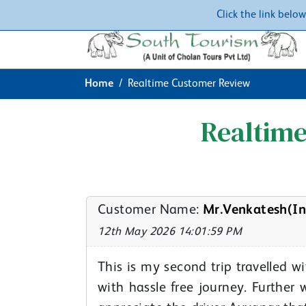
Click the link belo
Home
Realtime Customer Review
Realtim
Customer Name:
Mr.Venkatesh(In
12th May 2026 14:01:59 PM
This is my second trip travelled 
with hassle free journey. Further