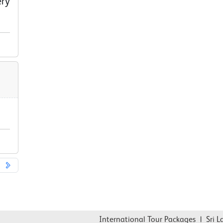
ery
International Tour Packages
|
Sri Lank