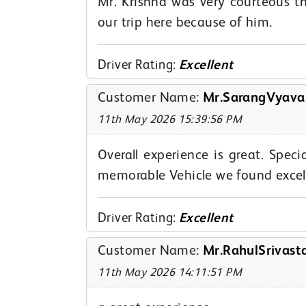
Mr. Krishna was very courteous t
our trip here because of him.
Driver Rating:
Excellent
Customer Name:
Mr.SarangVyava
11th May 2026 15:39:56 PM
Overall experience is great. Spe
memorable Vehicle we found excell
Driver Rating:
Excellent
Customer Name:
Mr.RahulSrivast
11th May 2026 14:11:51 PM