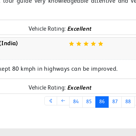
 tour guide very knowledgeable attentive and v
Vehicle Rating:
Excellent
(India)
s kept 80 kmph in highways can be improved.
Vehicle Rating:
Excellent
84
85
86
87
88