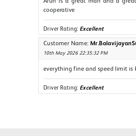
Arun is a great man and a great
cooperative
Driver Rating:
Excellent
Customer Name:
Mr.BalavijayanS
10th May 2026 22:35:32 PM
everything fine and speed limit i
Driver Rating:
Excellent