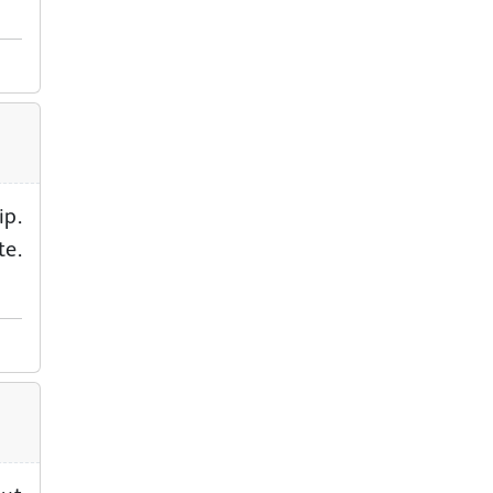
ip.
te.