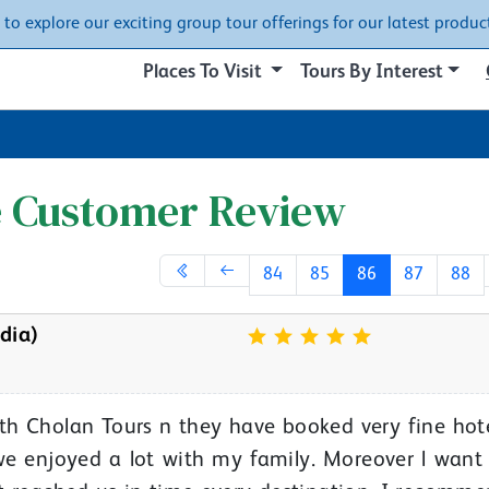
w to explore our exciting group tour offerings for our latest product
Places To Visit
Tours By Interest
e Customer Review
84
85
86
87
88
dia)
with Cholan Tours n they have booked very fine hot
 we enjoyed a lot with my family. Moreover l want