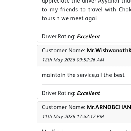
appreciate the driver Ayyanar tha
to my friends to travel with Cho
tours n we meet agai
Driver Rating:
Excellent
Customer Name:
Mr.WishwanathK
12th May 2026 09:52:26 AM
maintain the service,all the best
Driver Rating:
Excellent
Customer Name:
Mr.ARNOBCHAND
11th May 2026 17:42:17 PM