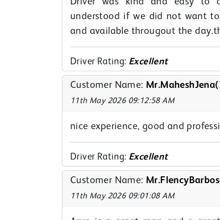
Driver was kind and easy to c
understood if we did not want t
and available througout the day.t
Driver Rating:
Excellent
Customer Name:
Mr.MaheshJena(
11th May 2026 09:12:58 AM
nice experience, good and professi
Driver Rating:
Excellent
Customer Name:
Mr.FlencyBarbos
11th May 2026 09:01:08 AM