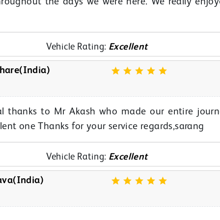
hroughout the days we were here. We really enjo
Vehicle Rating:
Excellent
hare(India)
cial thanks to Mr Akash who made our entire jour
ent one Thanks for your service regards,sarang
Vehicle Rating:
Excellent
ava(India)