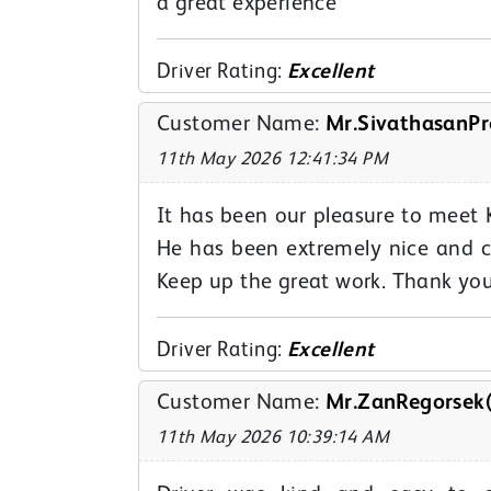
a great experience
Driver Rating:
Excellent
Customer Name:
Mr.SivathasanPr
11th May 2026 12:41:34 PM
It has been our pleasure to meet 
He has been extremely nice and c
Keep up the great work. Thank yo
Driver Rating:
Excellent
Customer Name:
Mr.ZanRegorsek(
11th May 2026 10:39:14 AM