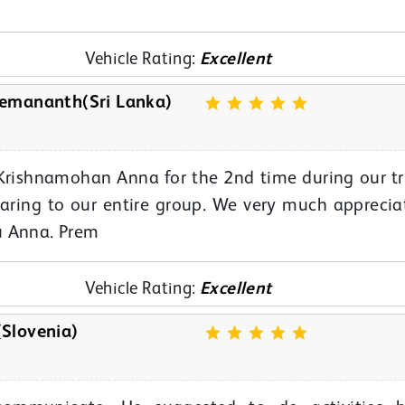
Vehicle Rating:
Excellent
emananth(Sri Lanka)
Krishnamohan Anna for the 2nd time during our tr
aring to our entire group. We very much apprecia
u Anna. Prem
Vehicle Rating:
Excellent
Slovenia)