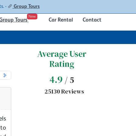
Contacts
About
s. -
Group Tours
New
Group Tours
Car Rental
Contact
Average User
Rating
4.9
/ 5
25130 Reviews
els
 to