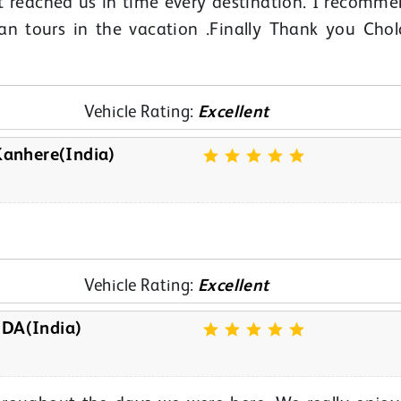
t reached us in time every destination. I recomm
lan tours in the vacation .Finally Thank you Cho
Vehicle Rating:
Excellent
anhere(India)
Vehicle Rating:
Excellent
A(India)