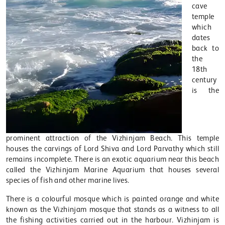
cave
temple
which
dates
back to
the
18th
century
is the
prominent attraction of the Vizhinjam Beach. This temple
houses the carvings of Lord Shiva and Lord Parvathy which still
remains incomplete. There is an exotic aquarium near this beach
called the Vizhinjam Marine Aquarium that houses several
species of fish and other marine lives.
There is a colourful mosque which is painted orange and white
known as the Vizhinjam mosque that stands as a witness to all
the fishing activities carried out in the harbour. Vizhinjam is