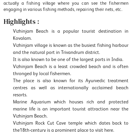
actually a fishing village where you can see the fishermen
engaging in various fishing methods, repairing their nets, etc.
Highlights :
Vizhinjam Beach is a popular tourist destination in
Kovalam.
Vizhinjam village is known as the busiest fishing harbour
and the natural port in Trivandrum district.
It is also known to be one of the largest ports in India.
Vizhinjam Beach is a least crowded beach and is often
thronged by local fishermen.
The place is also known for its Ayurvedic treatment
centres as well as internationally acclaimed beach
resorts.
Marine Aquarium which houses rich and protected
marine life is an important tourist attraction near the
Vizhinjam Beach.
Vizhinjam Rock Cut Cave temple which dates back to
the18th-century is a prominent place to visit here.