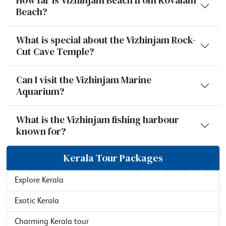
Beach?
What is special about the Vizhinjam Rock-
Cut Cave Temple?
Can I visit the Vizhinjam Marine
Aquarium?
What is the Vizhinjam fishing harbour
known for?
Kerala Tour Packages
Explore Kerala
Exotic Kerala
Charming Kerala tour