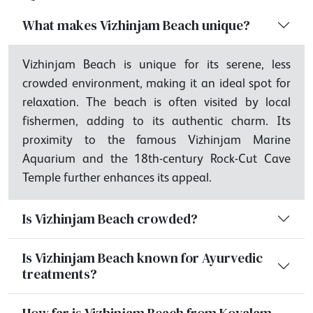
What makes Vizhinjam Beach unique?
Vizhinjam Beach is unique for its serene, less
crowded environment, making it an ideal spot for
relaxation. The beach is often visited by local
fishermen, adding to its authentic charm. Its
proximity to the famous Vizhinjam Marine
Aquarium and the 18th-century Rock-Cut Cave
Temple further enhances its appeal.
Is Vizhinjam Beach crowded?
Is Vizhinjam Beach known for Ayurvedic
treatments?
How far is Vizhinjam Beach from Kovalam