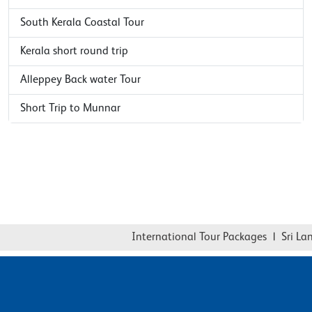
South Kerala Coastal Tour
Kerala short round trip
Alleppey Back water Tour
Short Trip to Munnar
International Tour Packages
|
Sri Lank