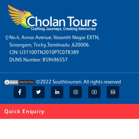
No.4, Annai Avenue, Vasanth Nagar EXTN,
Srirangam, Trichy,Tamilnadu ,620006.
CIN: U31100TN2010PTC078389
DUNS Number: 859496557
©2022
Southtourism
. All rights reserved
Quick Enquiry