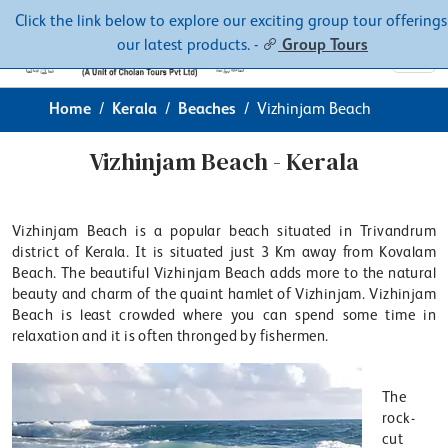
Contacts
About
Click the link below to explore our exciting group tour offerings
our latest products. -
Group Tours
Home
Kerala
Beaches
Vizhinjam Beach
Vizhinjam Beach - Kerala
Vizhinjam Beach is a popular beach situated in Trivandrum
district of Kerala. It is situated just 3 Km away from Kovalam
Beach. The beautiful Vizhinjam Beach adds more to the natural
beauty and charm of the quaint hamlet of Vizhinjam. Vizhinjam
Beach is least crowded where you can spend some time in
relaxation and it is often thronged by fishermen.
The
rock-
cut