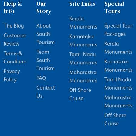
Help &
Our
Site Links
Special
Info
Story
Tours
Kerala
The Blog
About
Special Tour
Monuments
South
Packages
Customer
Karnataka
Tourism
Review
Kerala
Monuments
Team
Monuments
Terms &
Tamil Nadu
South
Condition
Karnataka
Monuments
Tourism
Monuments
Privacy
Maharastra
FAQ
Policy
Tamil Nadu
Monuments
Contact
Monuments
Off Shore
Us
Maharastra
Cruise
Monuments
Off Shore
Cruise