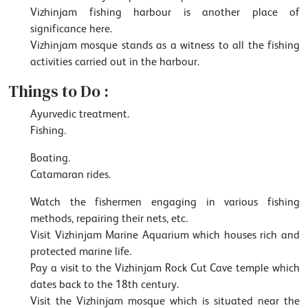
Vizhinjam fishing harbour is another place of
significance here.
Vizhinjam mosque stands as a witness to all the fishing
activities carried out in the harbour.
Things to Do :
Ayurvedic treatment.
Fishing.
Boating.
Catamaran rides.
Watch the fishermen engaging in various fishing
methods, repairing their nets, etc.
Visit Vizhinjam Marine Aquarium which houses rich and
protected marine life.
Pay a visit to the Vizhinjam Rock Cut Cave temple which
dates back to the 18th century.
Visit the Vizhinjam mosque which is situated near the