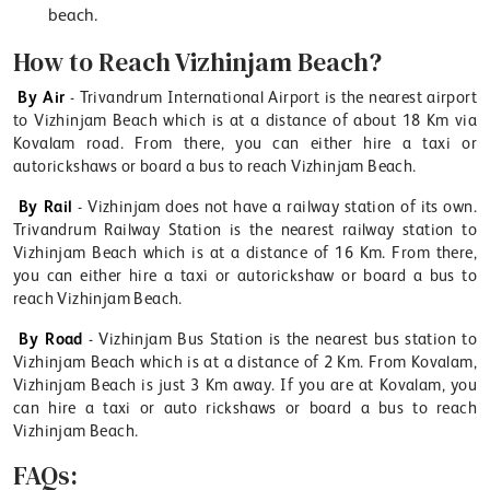
beach.
How to Reach Vizhinjam Beach?
By Air
- Trivandrum International Airport is the nearest airport
to Vizhinjam Beach which is at a distance of about 18 Km via
Kovalam road. From there, you can either hire a taxi or
autorickshaws or board a bus to reach Vizhinjam Beach.
By Rail
- Vizhinjam does not have a railway station of its own.
Trivandrum Railway Station is the nearest railway station to
Vizhinjam Beach which is at a distance of 16 Km. From there,
you can either hire a taxi or autorickshaw or board a bus to
reach Vizhinjam Beach.
By Road
- Vizhinjam Bus Station is the nearest bus station to
Vizhinjam Beach which is at a distance of 2 Km. From Kovalam,
Vizhinjam Beach is just 3 Km away. If you are at Kovalam, you
can hire a taxi or auto rickshaws or board a bus to reach
Vizhinjam Beach.
FAQs: