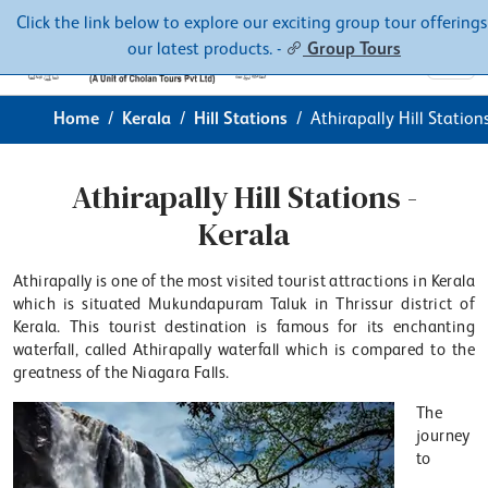
Contacts
About
Click the link below to explore our exciting group tour offerings
our latest products. -
Group Tours
Home
Kerala
Hill Stations
Athirapally Hill Station
Athirapally Hill Stations -
Kerala
Athirapally is one of the most visited tourist attractions in Kerala
which is situated Mukundapuram Taluk in Thrissur district of
Kerala. This tourist destination is famous for its enchanting
waterfall, called Athirapally waterfall which is compared to the
greatness of the Niagara Falls.
The
journey
to