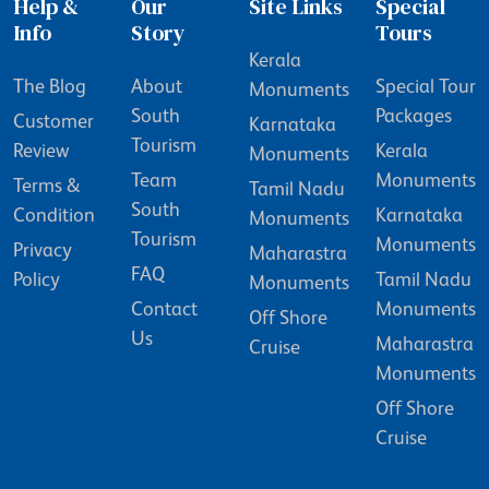
Help &
Our
Site Links
Special
Info
Story
Tours
Kerala
The Blog
About
Special Tour
Monuments
South
Packages
Customer
Karnataka
Tourism
Review
Kerala
Monuments
Team
Monuments
Terms &
Tamil Nadu
South
Condition
Karnataka
Monuments
Tourism
Monuments
Privacy
Maharastra
FAQ
Policy
Tamil Nadu
Monuments
Contact
Monuments
Off Shore
Us
Maharastra
Cruise
Monuments
Off Shore
Cruise