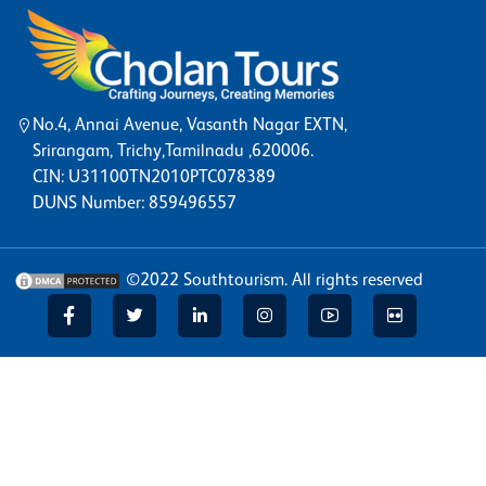
No.4, Annai Avenue, Vasanth Nagar EXTN,
Srirangam, Trichy,Tamilnadu ,620006.
CIN: U31100TN2010PTC078389
DUNS Number: 859496557
©2022
Southtourism
. All rights reserved