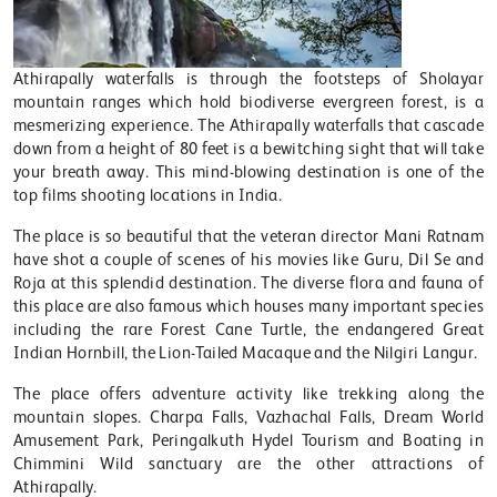
Athirapally waterfalls is through the footsteps of Sholayar
mountain ranges which hold biodiverse evergreen forest, is a
mesmerizing experience. The Athirapally waterfalls that cascade
down from a height of 80 feet is a bewitching sight that will take
your breath away. This mind-blowing destination is one of the
top films shooting locations in India.
The place is so beautiful that the veteran director Mani Ratnam
have shot a couple of scenes of his movies like Guru, Dil Se and
Roja at this splendid destination. The diverse flora and fauna of
this place are also famous which houses many important species
including the rare Forest Cane Turtle, the endangered Great
Indian Hornbill, the Lion-Tailed Macaque and the Nilgiri Langur.
The place offers adventure activity like trekking along the
mountain slopes. Charpa Falls, Vazhachal Falls, Dream World
Amusement Park, Peringalkuth Hydel Tourism and Boating in
Chimmini Wild sanctuary are the other attractions of
Athirapally.