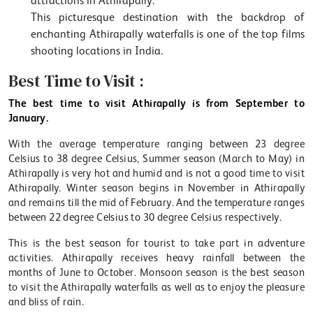
attractions in Athirapally.
This picturesque destination with the backdrop of
enchanting Athirapally waterfalls is one of the top films
shooting locations in India.
Best Time to Visit :
The best time to visit Athirapally is from September to
January.
With the average temperature ranging between 23 degree
Celsius to 38 degree Celsius, Summer season (March to May) in
Athirapally is very hot and humid and is not a good time to visit
Athirapally. Winter season begins in November in Athirapally
and remains till the mid of February. And the temperature ranges
between 22 degree Celsius to 30 degree Celsius respectively.
This is the best season for tourist to take part in adventure
activities. Athirapally receives heavy rainfall between the
months of June to October. Monsoon season is the best season
to visit the Athirapally waterfalls as well as to enjoy the pleasure
and bliss of rain.