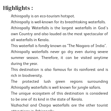
Highlights :
Athirapally is an eco-tourism hotspot.
Athirapally is well-known for its breathtaking waterfalls.
Athirapally Waterfalls is the largest waterfalls in God's
own Country and also lauded as the most spectacular of
all waterfalls in Kerala.
This waterfall is fondly known as "The Niagara of India".
Athirapally waterfalls never go dry even during severe
summer season. Therefore, it can be visited anytime
during the year.
This destination is also famous for its rainforest and is
rich in biodiversity.
The protected lush green regions surrounding
Athirapally waterfalls is well known for jungle safaris.
The unique ecosystem of this destination is considered
to be one of its kind in the state of Kerala.
Vazhachal and Charpa waterfalls are the other tourist