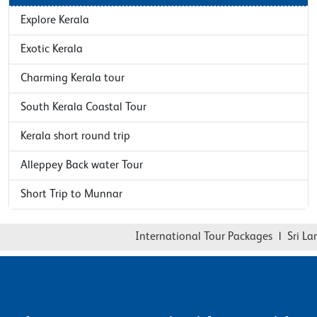
Explore Kerala
Exotic Kerala
Charming Kerala tour
South Kerala Coastal Tour
Kerala short round trip
Alleppey Back water Tour
Short Trip to Munnar
International Tour Packages
|
Sri Lank