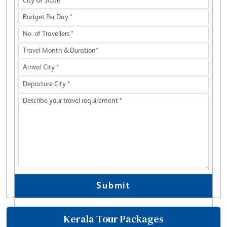
Submit
Kerala Tour Packages