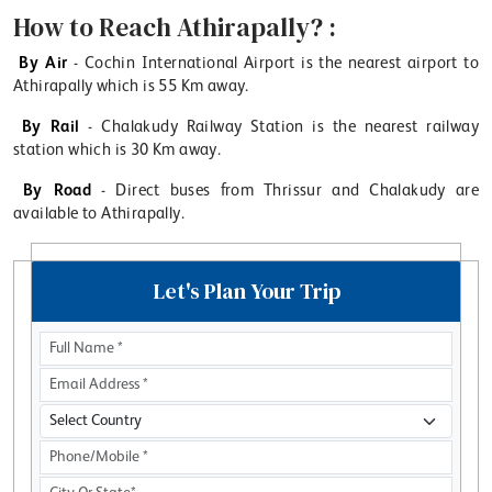
How to Reach Athirapally? :
By Air
- Cochin International Airport is the nearest airport to
Athirapally which is 55 Km away.
By Rail
- Chalakudy Railway Station is the nearest railway
station which is 30 Km away.
By Road
- Direct buses from Thrissur and Chalakudy are
available to Athirapally.
Let's Plan Your Trip