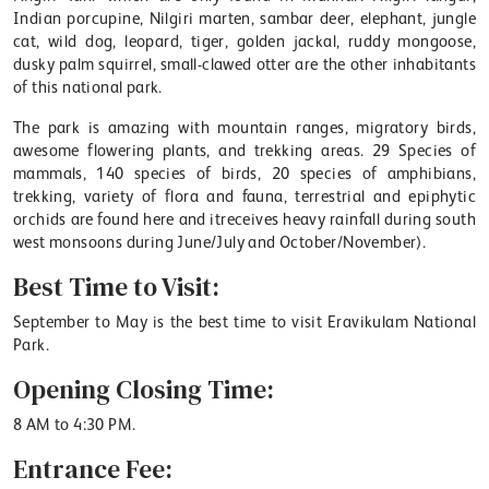
Indian porcupine, Nilgiri marten, sambar deer, elephant, jungle
cat, wild dog, leopard, tiger, golden jackal, ruddy mongoose,
dusky palm squirrel, small-clawed otter are the other inhabitants
of this national park.
The park is amazing with mountain ranges, migratory birds,
awesome flowering plants, and trekking areas. 29 Species of
mammals, 140 species of birds, 20 species of amphibians,
trekking, variety of flora and fauna, terrestrial and epiphytic
orchids are found here and itreceives heavy rainfall during south
west monsoons during June/July and October/November).
Best Time to Visit:
September to May is the best time to visit Eravikulam National
Park.
Opening Closing Time:
8 AM to 4:30 PM.
Entrance Fee: