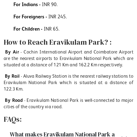
For Indians -
INR 90.
For Foreigners -
INR 245.
For Children -
INR 65.
How to Reach Eravikulam Park? :
By Air
- Cochin International Airport and Coimbatore Airport
are the nearest airports to Eravikulam National Park which are
situated at a distance of 121 Km and 162.2 Km respectively.
By Rail
- Aluva Railway Station is the nearest railway stations to
Eravikulam National Park which is situated at a distance of
122.3 Km.
By Road
- Eravikulam National Park is well-connected to major
cities of the country via road.
FAQs:
What makes Eravikulam National Park a