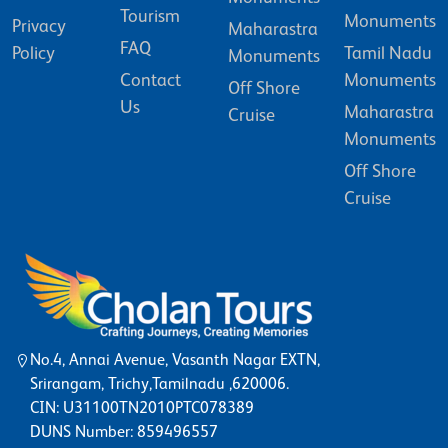
Tourism
Monuments
Privacy
Maharastra
FAQ
Policy
Tamil Nadu
Monuments
Contact
Monuments
Off Shore
Us
Maharastra
Cruise
Monuments
Off Shore
Cruise
No.4, Annai Avenue, Vasanth Nagar EXTN,
Srirangam, Trichy,Tamilnadu ,620006.
CIN: U31100TN2010PTC078389
DUNS Number: 859496557