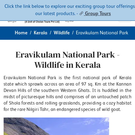
Contacts
About
Click the link below to explore our exciting group tour offerings
our latest products. -
Group Tours
Home
Kerala
Wildlife
Eravikulam National Park
Eravikulam National Park -
Wildlife in Kerala
Eravikulam National Park is the first national park of Kerala
state which sprawls across an area of 97 sq. Km at the Kannan
Devan Hills of the southern Western Ghats. It is huddled in the
midst of picturesque hills and comprises of an untouched patch
of Shola forests and rolling grasslands, providing a cozy habitat
for the rare Nilgiri Tahr, an endangered species of wild goat.