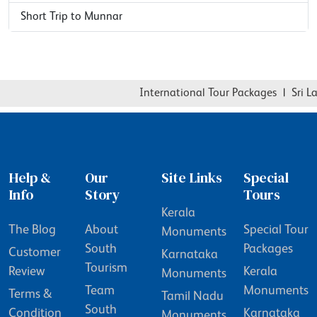
Short Trip to Munnar
International Tour Packages
|
Sri Lan
Help &
Our
Site Links
Special
Info
Story
Tours
Kerala
The Blog
About
Special Tour
Monuments
South
Packages
Customer
Karnataka
Tourism
Review
Kerala
Monuments
Team
Monuments
Terms &
Tamil Nadu
South
Condition
Karnataka
Monuments