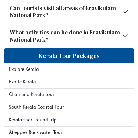
Can tourists visit all areas of Eravikulam
National Park?
What activities can be done in Eravikulam
National Park?
Kerala Tour Packages
Explore Kerala
Exotic Kerala
Charming Kerala tour
South Kerala Coastal Tour
Kerala short round trip
Alleppey Back water Tour