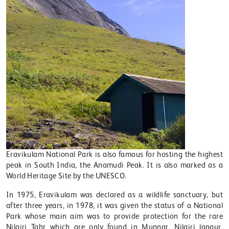
Eravikulam National Park is also famous for hosting the highest
peak in South India, the Anamudi Peak. It is also marked as a
World Heritage Site by the UNESCO.
In 1975, Eravikulam was declared as a wildlife sanctuary, but
after three years, in 1978, it was given the status of a National
Park whose main aim was to provide protection for the rare
Nilgiri Tahr which are only found in Munnar. Nilgiri langur,