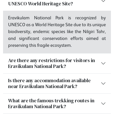
UNESCO World Heritage Site?
Eravikulam National Park is recognized by
UNESCO as a World Heritage Site due to its unique
biodiversity, endemic species like the Nilgiri Tahr,
and significant conservation efforts aimed at
preserving this fragile ecosystem.
Are there any restrictions for visitors in
Eravikulam National Park?
Is there any accommodation available
near Eravikulam National Park?
What are the famous trekking routes in
Eravikulam National Park?