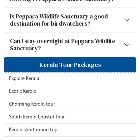
Is Peppara Wildlife Sanctuary a good
destination for birdwatchers?
Can I stay overnight at Peppara Wildlife
Sanctuary?
Kerala Tour Packages
Explore Kerala
Exotic Kerala
Charming Kerala tour
South Kerala Coastal Tour
Kerala short round trip