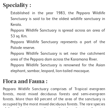
Speciality :
Established in the year 1983, the Peppara Wildlife
Sanctuary is said to be the oldest wildlife sanctuary in
Kerala.
Peppara Wildlife Sanctuary is spread across an area of
53 sq. Km.
Peppara Wildlife Sanctuary represents a part of the
Palode reserve.
Peppara Wildlife Sanctuary is set near the catchment
area of the Peppara dam across the Karamana River.
Peppara Wildlife Sanctuary is renowned for the Asian
elephant, sambar, leopard, lion-tailed macaque.
Flora and Fauna :
Peppara Wildlife Sanctuary comprises of Tropical evergreen
forests, moist mixed deciduous forests and semi-evergreen
forests. More than 60 percent of the area of the sanctuary is
occupied by the moist mixed deciduous forests. The rare species