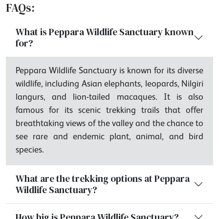
FAQs:
What is Peppara Wildlife Sanctuary known
for?
Peppara Wildlife Sanctuary is known for its diverse
wildlife, including Asian elephants, leopards, Nilgiri
langurs, and lion-tailed macaques. It is also
famous for its scenic trekking trails that offer
breathtaking views of the valley and the chance to
see rare and endemic plant, animal, and bird
species.
What are the trekking options at Peppara
Wildlife Sanctuary?
How big is Peppara Wildlife Sanctuary?