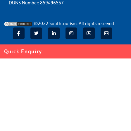
DUNS Number: 859496557
©2022
Southtourism
. All rights reserved
Quick Enquiry