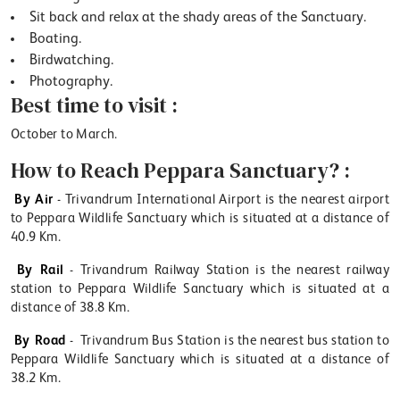
Sit back and relax at the shady areas of the Sanctuary.
Boating.
Birdwatching.
Photography.
Best time to visit :
October to March.
How to Reach Peppara Sanctuary? :
By Air
- Trivandrum International Airport is the nearest airport
to Peppara Wildlife Sanctuary which is situated at a distance of
40.9 Km.
By Rail
- Trivandrum Railway Station is the nearest railway
station to Peppara Wildlife Sanctuary which is situated at a
distance of 38.8 Km.
By Road
- Trivandrum Bus Station is the nearest bus station to
Peppara Wildlife Sanctuary which is situated at a distance of
38.2 Km.