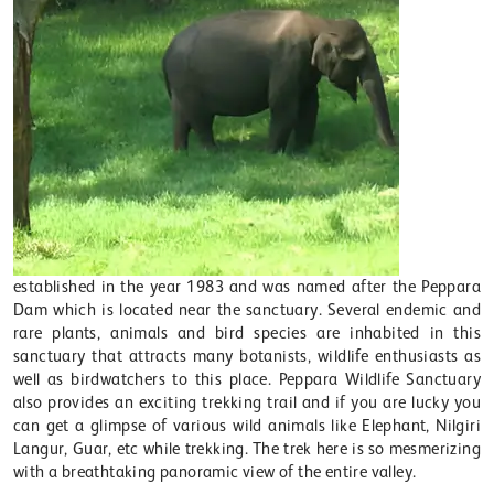
established in the year 1983 and was named after the Peppara
Dam which is located near the sanctuary. Several endemic and
rare plants, animals and bird species are inhabited in this
sanctuary that attracts many botanists, wildlife enthusiasts as
well as birdwatchers to this place. Peppara Wildlife Sanctuary
also provides an exciting trekking trail and if you are lucky you
can get a glimpse of various wild animals like Elephant, Nilgiri
Langur, Guar, etc while trekking. The trek here is so mesmerizing
with a breathtaking panoramic view of the entire valley.