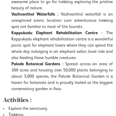
awesome place to go for trekking exploring the pristine
beauty of nature.
Vazhvanthol Waterfalls :
Vazhvanthol waterfall is an
unexplored scenic location cum adventurous trekking
spot not familiar to most of the tourists.
Kappukadu Elephant Rehabilitation Centre :
The
Kappukadu elephant rehabilitation centre is a wonderful
picnic spot for elephant lovers where they can spend the
whole day indulging in an elephant safari, boat ride and
also feeding these humble creatures.
Palode Botanical Gardens :
Spread across an area of
300 acres and housing over 50,000 plants belonging to
about 5,000 species, the Palode Botanical Garden is a
haven for botanists and is proudly hailed as the biggest
conservatory garden in Asia.
Activities :
Explore the sanctuary.
Trekking.