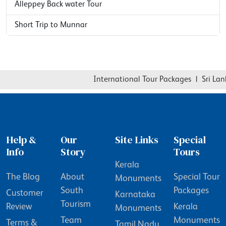
Alleppey Back water Tour
Short Trip to Munnar
International Tour Packages
|
Sri Lanka
Help &
Our
Site Links
Special
Info
Story
Tours
Kerala
The Blog
About
Special Tour
Monuments
South
Packages
Customer
Karnataka
Tourism
Review
Kerala
Monuments
Team
Monuments
Terms &
Tamil Nadu