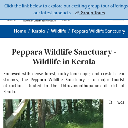
Contacts
About
Click the link below to explore our exciting group tour offerings
our latest products. -
Group Tours
Home
Kerala
Wildlife
Peppara Wildlife Sanctuary
Peppara Wildlife Sanctuary -
Wildlife in Kerala
Endowed with dense forest, rocky landscape, and crystal clear
streams, the Peppara Wildlife Sanctuary is a major tourist
attraction situated in the Thiruvananthapuram district of
Kerala.
It was