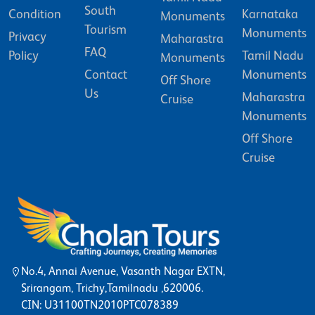
South
Condition
Karnataka
Monuments
Tourism
Monuments
Privacy
Maharastra
FAQ
Policy
Tamil Nadu
Monuments
Contact
Monuments
Off Shore
Us
Maharastra
Cruise
Monuments
Off Shore
Cruise
No.4, Annai Avenue, Vasanth Nagar EXTN,
Srirangam, Trichy,Tamilnadu ,620006.
CIN: U31100TN2010PTC078389