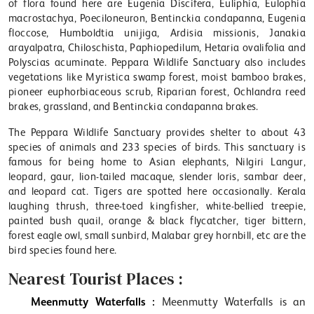
of flora found here are Eugenia Discifera, Euliphia, Eulophia
macrostachya, Poeciloneuron, Bentinckia condapanna, Eugenia
floccose, Humboldtia unijiga, Ardisia missionis, Janakia
arayalpatra, Chiloschista, Paphiopedilum, Hetaria ovalifolia and
Polyscias acuminate. Peppara Wildlife Sanctuary also includes
vegetations like Myristica swamp forest, moist bamboo brakes,
pioneer euphorbiaceous scrub, Riparian forest, Ochlandra reed
brakes, grassland, and Bentinckia condapanna brakes.
The Peppara Wildlife Sanctuary provides shelter to about 43
species of animals and 233 species of birds. This sanctuary is
famous for being home to Asian elephants, Nilgiri Langur,
leopard, gaur, lion-tailed macaque, slender loris, sambar deer,
and leopard cat. Tigers are spotted here occasionally. Kerala
laughing thrush, three-toed kingfisher, white-bellied treepie,
painted bush quail, orange & black flycatcher, tiger bittern,
forest eagle owl, small sunbird, Malabar grey hornbill, etc are the
bird species found here.
Nearest Tourist Places :
Meenmutty Waterfalls :
Meenmutty Waterfalls is an