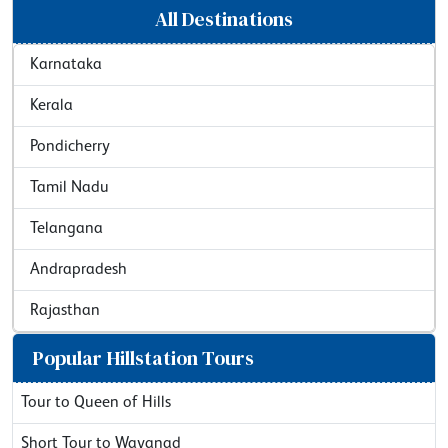
All Destinations
Karnataka
Kerala
Pondicherry
Tamil Nadu
Telangana
Andrapradesh
Rajasthan
Popular Hillstation Tours
Tour to Queen of Hills
Short Tour to Wayanad