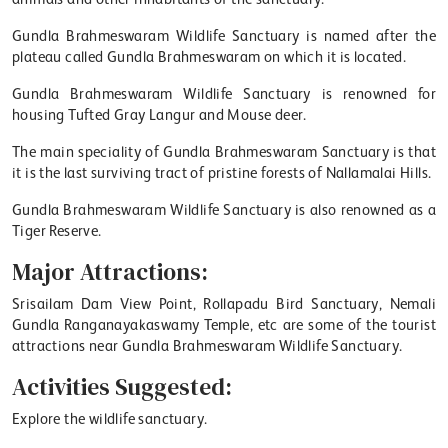
Gundla Brahmeswaram Wildlife Sanctuary is named after the
plateau called Gundla Brahmeswaram on which it is located.
Gundla Brahmeswaram Wildlife Sanctuary is renowned for
housing Tufted Gray Langur and Mouse deer.
The main speciality of Gundla Brahmeswaram Sanctuary is that
it is the last surviving tract of pristine forests of Nallamalai Hills.
Gundla Brahmeswaram Wildlife Sanctuary is also renowned as a
Tiger Reserve.
Major Attractions:
Srisailam Dam View Point, Rollapadu Bird Sanctuary, Nemali
Gundla Ranganayakaswamy Temple, etc are some of the tourist
attractions near Gundla Brahmeswaram Wildlife Sanctuary.
Activities Suggested:
Explore the wildlife sanctuary.