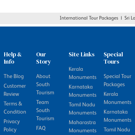
International Tour Packages
|
Sri Lan
Help &
Our
Site Links
Special
Info
Story
Tours
Kerala
The Blog
About
Special Tour
Monuments
South
Packages
Customer
Karnataka
Tourism
Review
Kerala
Monuments
Team
Monuments
Terms &
Tamil Nadu
South
Condition
Karnataka
Monuments
Tourism
Monuments
Privacy
Maharastra
FAQ
Policy
Tamil Nadu
Monuments