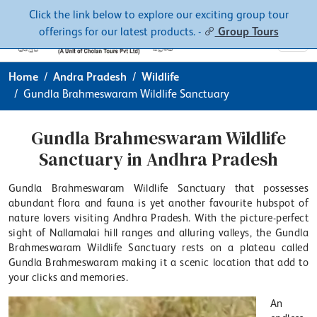
Contacts
About
Click the link below to explore our exciting group tour
offerings for our latest products. -
Group Tours
Home
Andra Pradesh
Wildlife
Gundla Brahmeswaram Wildlife Sanctuary
Gundla Brahmeswaram Wildlife
Sanctuary in Andhra Pradesh
Gundla Brahmeswaram Wildlife Sanctuary that possesses
abundant flora and fauna is yet another favourite hubspot of
nature lovers visiting Andhra Pradesh. With the picture-perfect
sight of Nallamalai hill ranges and alluring valleys, the Gundla
Brahmeswaram Wildlife Sanctuary rests on a plateau called
Gundla Brahmeswaram making it a scenic location that add to
your clicks and memories.
An