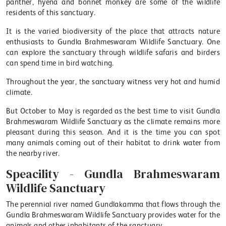
panther, hyena and bonnet monkey are some of the wildlife
residents of this sanctuary.
It is the varied biodiversity of the place that attracts nature
enthusiasts to Gundla Brahmeswaram Wildlife Sanctuary. One
can explore the sanctuary through wildlife safaris and birders
can spend time in bird watching.
Throughout the year, the sanctuary witness very hot and humid
climate.
But October to May is regarded as the best time to visit Gundla
Brahmeswaram Wildlife Sanctuary as the climate remains more
pleasant during this season. And it is the time you can spot
many animals coming out of their habitat to drink water from
the nearby river.
Speacility - Gundla Brahmeswaram
Wildlife Sanctuary
The perennial river named Gundlakamma that flows through the
Gundla Brahmeswaram Wildlife Sanctuary provides water for the
animals and other inhabitants of the sanctuary.