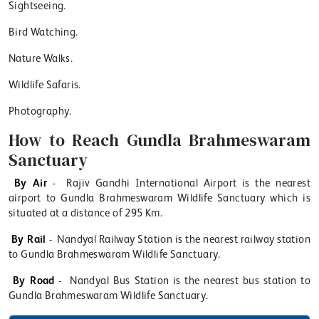
Sightseeing.
Bird Watching.
Nature Walks.
Wildlife Safaris.
Photography.
How to Reach Gundla Brahmeswaram
Sanctuary
By Air
- Rajiv Gandhi International Airport is the nearest
airport to Gundla Brahmeswaram Wildlife Sanctuary which is
situated at a distance of 295 Km.
By Rail
- Nandyal Railway Station is the nearest railway station
to Gundla Brahmeswaram Wildlife Sanctuary.
By Road
- Nandyal Bus Station is the nearest bus station to
Gundla Brahmeswaram Wildlife Sanctuary.