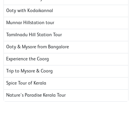
Ooty with Kodaikannal
Munnar Hillstation tour
Tamilnadu Hill Station Tour
Ooty & Mysore from Bangalore
Experience the Coorg
Trip to Mysore & Coorg
Spice Tour of Kerala
Nature's Paradise Kerala Tour