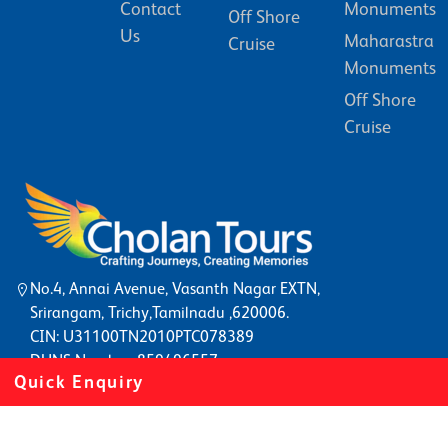
Contact
Monuments
Off Shore
Us
Maharastra
Cruise
Monuments
Off Shore
Cruise
No.4, Annai Avenue, Vasanth Nagar EXTN,
Srirangam, Trichy,Tamilnadu ,620006.
CIN: U31100TN2010PTC078389
DUNS Number: 859496557
Quick Enquiry
©2022
Southtourism
. All rights reserved