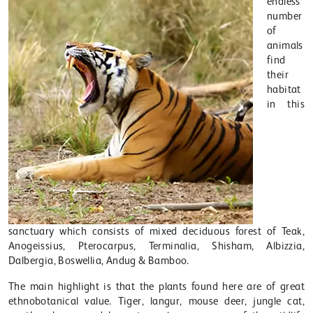
endless
number
of
animals
find
their
habitat
in this
sanctuary which consists of mixed deciduous forest of Teak,
Anogeissius, Pterocarpus, Terminalia, Shisham, Albizzia,
Dalbergia, Boswellia, Andug & Bamboo.
The main highlight is that the plants found here are of great
ethnobotanical value. Tiger, langur, mouse deer, jungle cat,