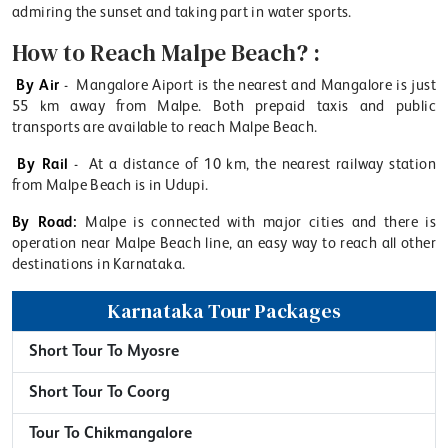
admiring the sunset and taking part in water sports.
How to Reach Malpe Beach? :
By Air
- Mangalore Aiport is the nearest and Mangalore is just
55 km away from Malpe. Both prepaid taxis and public
transports are available to reach Malpe Beach.
By Rail
- At a distance of 10 km, the nearest railway station
from Malpe Beach is in Udupi.
By Road:
Malpe is connected with major cities and there is
operation near Malpe Beach line, an easy way to reach all other
destinations in Karnataka.
Karnataka Tour Packages
Short Tour To Myosre
Short Tour To Coorg
Tour To Chikmangalore