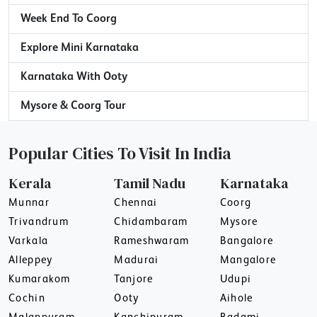
Week End To Coorg
Explore Mini Karnataka
Karnataka With Ooty
Mysore & Coorg Tour
Popular Cities To Visit In India
Kerala
Tamil Nadu
Karnataka
Munnar
Chennai
Coorg
Trivandrum
Chidambaram
Mysore
Varkala
Rameshwaram
Bangalore
Alleppey
Madurai
Mangalore
Kumarakom
Tanjore
Udupi
Cochin
Ooty
Aihole