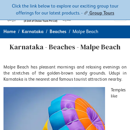
Contacts
About
Click the link below to explore our exciting group tour
offerings for our latest products. -
Group Tours
Home
Karnataka
Beaches
Malpe Beach
Karnataka - Beaches - Malpe Beach
Malpe Beach has pleasant mornings and relaxing evenings on
the stretches of the golden-brown sandy grounds. Udupi in
Karnataka is the nearest and famous tourist attraction nearby.
Temples
like