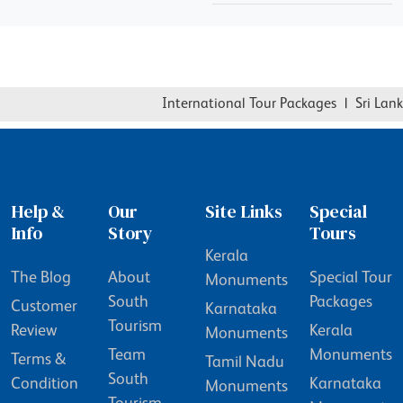
International Tour Packages
|
Sri Lanka
Help &
Our
Site Links
Special
Info
Story
Tours
Kerala
The Blog
About
Special Tour
Monuments
South
Packages
Customer
Karnataka
Tourism
Review
Kerala
Monuments
Team
Monuments
Terms &
Tamil Nadu
South
Condition
Karnataka
Monuments