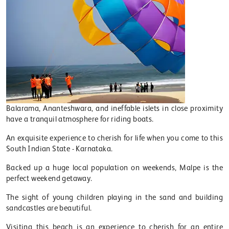
Balarama, Ananteshwara, and ineffable islets in close proximity
have a tranquil atmosphere for riding boats.
An exquisite experience to cherish for life when you come to this
South Indian State - Karnataka.
Backed up a huge local population on weekends, Malpe is the
perfect weekend getaway.
The sight of young children playing in the sand and building
sandcastles are beautiful.
Visiting this beach is an experience to cherish for an entire