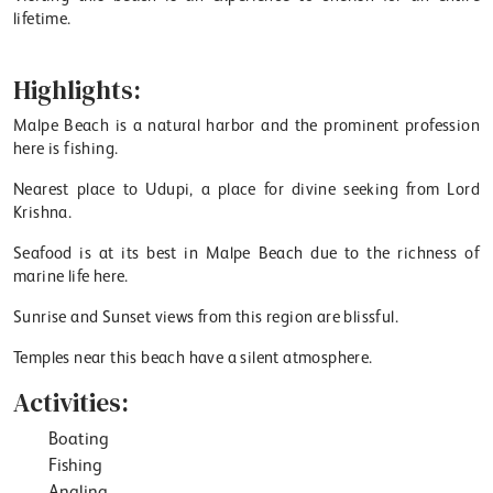
lifetime.
Highlights:
Malpe Beach is a natural harbor and the prominent profession
here is fishing.
Nearest place to Udupi, a place for divine seeking from Lord
Krishna.
Seafood is at its best in Malpe Beach due to the richness of
marine life here.
Sunrise and Sunset views from this region are blissful.
Temples near this beach have a silent atmosphere.
Activities:
Boating
Fishing
Angling