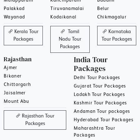
Malappuram
Kanchipuram
Badami
Palakkad
Tiruvanamalai
Belur
Wayanad
Kodaikanal
Chikmagalur
Kerala Tour
Tamil
Karnataka
Packages
Nadu Tour
Tour Packages
Packages
Rajasthan
India Tour
Packages
Ajmer
Bikaner
Delhi Tour Packages
Chittorgarh
Gujarat Tour Packages
Jaisalmer
Ladakh Tour Packages
Mount Abu
Kashmir Tour Packages
Andaman Tour packages
Rajasthan Tour
Hyderabad Tour Packages
Packages
Maharashtra Tour
Packages