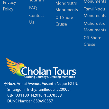
Tourism
Monuments
Privacy
Maharastra
FAQ
Policy
Tamil Nadu
Monuments
Contact
Monuments
Off Shore
Us
Maharastra
Cruise
Monuments
Off Shore
Cruise
No.4, Annai Avenue, Vasanth Nagar EXTN,
Srirangam, Trichy,Tamilnadu ,620006.
CIN: U31100TN2010PTC078389
DUNS Number: 859496557