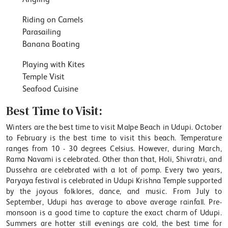
Riding on Camels
Parasailing
Banana Boating
Playing with Kites
Temple Visit
Seafood Cuisine
Best Time to Visit:
Winters are the best time to visit Malpe Beach in Udupi. October
to February is the best time to visit this beach. Temperature
ranges from 10 - 30 degrees Celsius. However, during March,
Rama Navami is celebrated. Other than that, Holi, Shivratri, and
Dussehra are celebrated with a lot of pomp. Every two years,
Paryaya festival is celebrated in Udupi Krishna Temple supported
by the joyous folklores, dance, and music. From July to
September, Udupi has average to above average rainfall. Pre-
monsoon is a good time to capture the exact charm of Udupi.
Summers are hotter still evenings are cold, the best time for