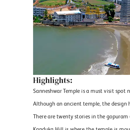
Highlights:
Sanneshwar Temple is a must visit spot
Although an ancient temple, the design 
There are twenty stories in the gopuram 
Kanduka Hill is where the temple is mou