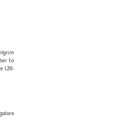
ilgrim
ber to
e (20-
galore