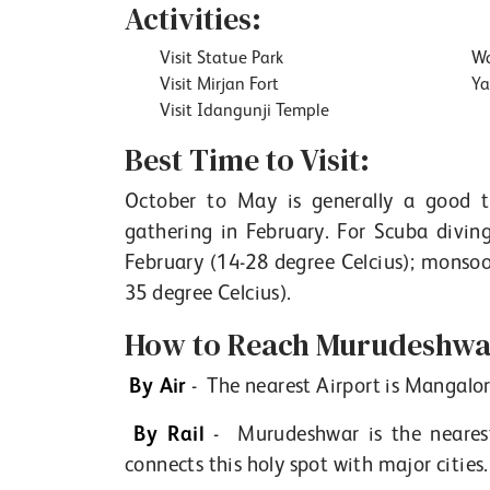
Activities:
Visit Statue Park
Wa
Visit Mirjan Fort
Ya
Visit Idangunji Temple
Best Time to Visit:
October to May is generally a good ti
gathering in February. For Scuba divin
February (14-28 degree Celcius); monso
35 degree Celcius).
How to Reach Murudeshwar
By Air
- The nearest Airport is Mangalo
By Rail
- Murudeshwar is the nearest
connects this holy spot with major cities.