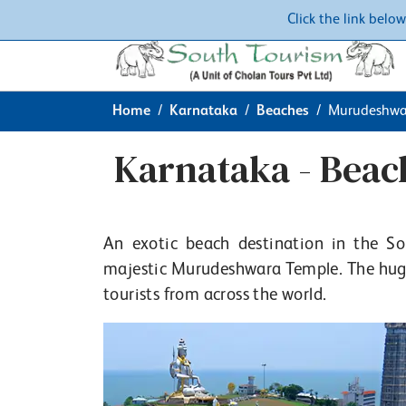
Click the link belo
Home
Karnataka
Beaches
Murudeshwa
Karnataka - Bea
An exotic beach destination in the S
majestic Murudeshwara Temple. The huge 
tourists from across the world.