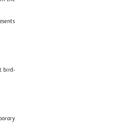
esents
 bird-
porary