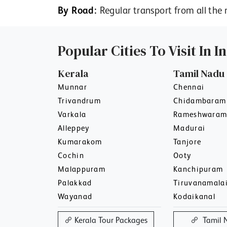
By Road:
Regular transport from all the 
Popular Cities To Visit In I
Kerala
Tamil Nadu
Munnar
Chennai
Trivandrum
Chidambaram
Varkala
Rameshwara
Alleppey
Madurai
Kumarakom
Tanjore
Cochin
Ooty
Malappuram
Kanchipuram
Palakkad
Tiruvanamala
Wayanad
Kodaikanal
Kerala Tour Packages
Tamil 