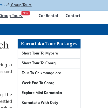
Contacts
About
s. -
Group Tours
New
Group Tours
Car Rental
Contact
ch
Karnataka Tour Packages
Short Tour To Myosre
Short Tour To Coorg
ving a
es and
Tour To Chikmangalore
Week End To Coorg
Explore Mini Karnataka
ng the
estled
Karnataka With Ooty