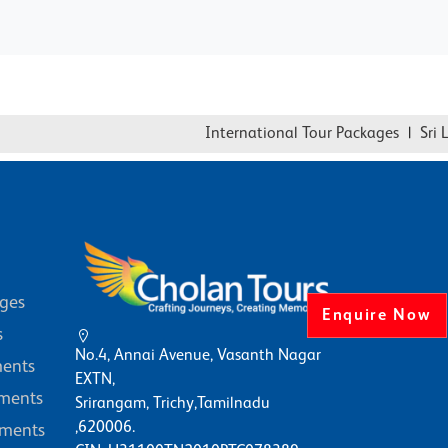
International Tour Packages
|
Sri Lan
ages
Enquire Now
s
No.4, Annai Avenue, Vasanth Nagar
ents
EXTN,
ments
Srirangam, Trichy,Tamilnadu
,620006.
ments