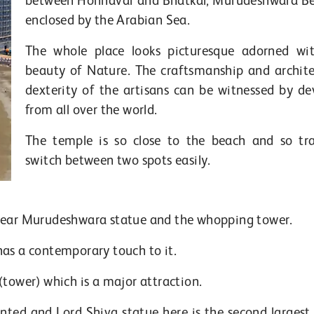
between Honnavar and Bhatkal, Murudeshwara Be
enclosed by the Arabian Sea.
The whole place looks picturesque adorned wi
beauty of Nature. The craftsmanship and archite
dexterity of the artisans can be witnessed by de
from all over the world.
The temple is so close to the beach and so tra
switch between two spots easily.
 near Murudeshwara statue and the whopping tower.
has a contemporary touch to it.
(tower) which is a major attraction.
nted and Lord Shiva statue here is the second largest 