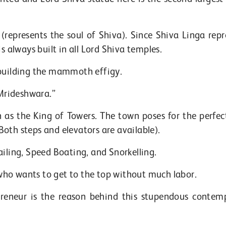
(represents the soul of Shiva). Since Shiva Linga repr
s always built in all Lord Shiva temples.
 building the mammoth effigy.
Mrideshwara.”
as the King of Towers. The town poses for the perfect
oth steps and elevators are available).
ailing, Speed Boating, and Snorkelling.
s who wants to get to the top without much labor.
preneur is the reason behind this stupendous contem