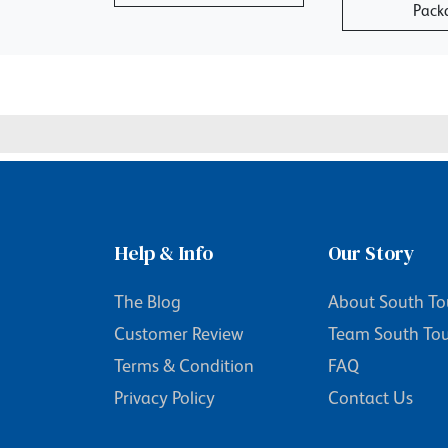
Pack
Help & Info
Our Story
The Blog
About South To
Customer Review
Team South To
Terms & Condition
FAQ
Privacy Policy
Contact Us