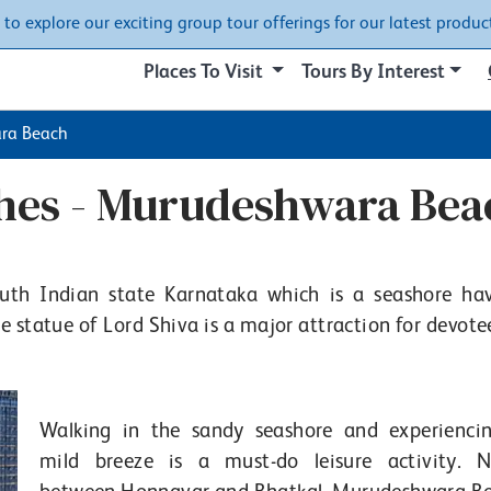
w to explore our exciting group tour offerings for our latest product
Places To Visit
Tours By Interest
ra Beach
ches - Murudeshwara Bea
outh Indian state Karnataka which is a seashore ha
statue of Lord Shiva is a major attraction for devote
Walking in the sandy seashore and experienci
mild breeze is a must-do leisure activity. N