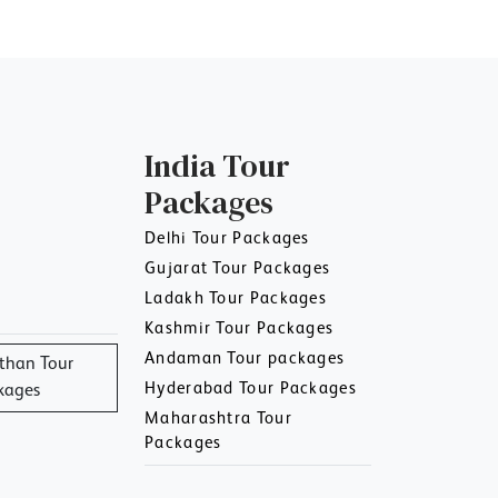
India Tour
Packages
Delhi Tour Packages
Gujarat Tour Packages
Ladakh Tour Packages
Kashmir Tour Packages
Andaman Tour packages
than Tour
Hyderabad Tour Packages
kages
Maharashtra Tour
Packages