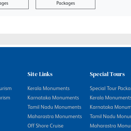
ages
Packages
Site Links
Special Tours
urism
Kerala Monuments
Special Tour Pack
urism
Karnataka Monuments
Kerala Monument
Tamil Nadu Monuments
Karnataka Monum
Maharastra Monuments
Tamil Nadu Monu
Off Shore Cruise
Maharastra Monu