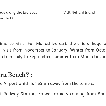
de along the Eco Beach
Visit Netrani Island
na Trekking
me to visit. For Mahashivaratri, there is a huge p
g, visit from November to January. Winter from Octo
on from July to September; summer from March to Jun
a Beach? :
re Airport which is 165 km away from the temple.
 Railway Station. Karwar express coming from Ban