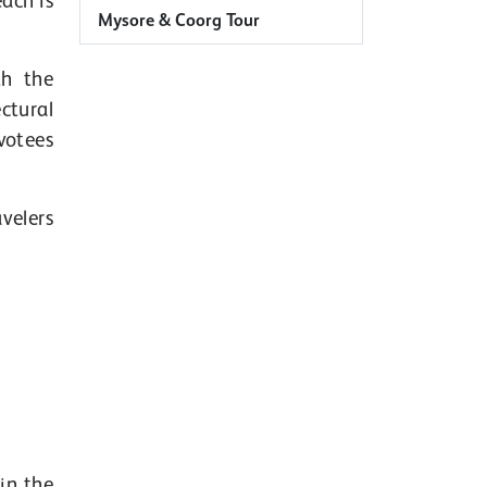
ach is
Mysore & Coorg Tour
th the
ctural
votees
velers
in the