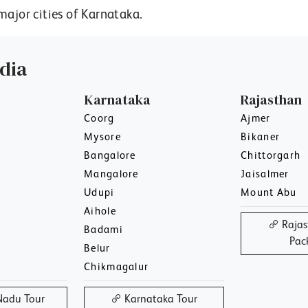
major cities of Karnataka.
ndia
Karnataka
Rajasthan
Coorg
Ajmer
Mysore
Bikaner
m
Bangalore
Chittorgarh
Mangalore
Jaisalmer
Udupi
Mount Abu
Aihole
Rajas
Badami
Pac
i
Belur
Chikmagalur
Nadu Tour
Karnataka Tour