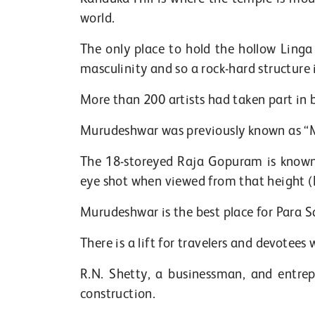
world.
The only place to hold the hollow Linga 
masculinity and so a rock-hard structure i
More than 200 artists had taken part in
Murudeshwar was previously known as “
The 18-storeyed Raja Gopuram is known 
eye shot when viewed from that height (B
Murudeshwar is the best place for Para S
There is a lift for travelers and devotee
R.N. Shetty, a businessman, and entre
construction.